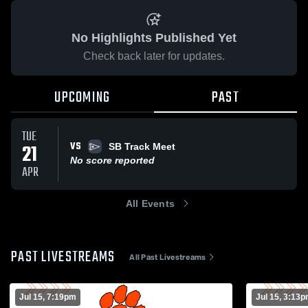
No Highlights Published Yet
Check back later for updates.
UPCOMING
PAST
TUE
VS
21
SB Track Meet
No score reported
APR
All Events
PAST LIVESTREAMS
All Past Livestreams
Jul 15, 7:19pm
Jul 15, 3:13