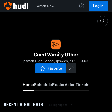
Log In
Watch Now
Home
Coed Varsity Other
Coed Varsity Other
Ipswich High School, Ipswich, SD
0-0-0
Favorite
Home
Schedule
Roster
Video
Tickets
RECENT HIGHLIGHTS
All Highlights