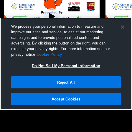
We process your personal information to measure and
improve our sites and service, to assist our marketing
campaigns and to provide personalised content and
advertising. By clicking the button on the right, you can
Ipswich - Coed Varsity Other - 07/15/2026
Ipswich - Co
exercise your privacy rights. For more information see our
privacy notice
Cookie Policy
Do Not Sell My Personal Information
Reject All
Accept Cookies
Privacy Policy
|
Terms & Conditions
|
Software License Agreement
|
Do
Not Sell My Personal Information
|
Cookies
|
Security
Hudl is a product and service of Agile Sports Technologies, Inc. All text and design
©2007-2026. All rights reserved.