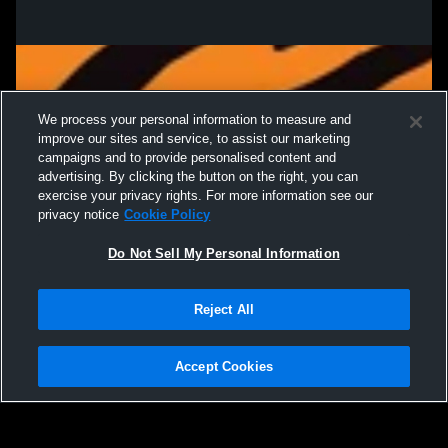
We process your personal information to measure and
improve our sites and service, to assist our marketing
campaigns and to provide personalised content and
advertising. By clicking the button on the right, you can
exercise your privacy rights. For more information see our
privacy notice
Cookie Policy
Do Not Sell My Personal Information
Privacy Policy
|
Terms & Conditions
|
Software License Agreement
|
Do
Reject All
Not Sell My Personal Information
|
Cookies
|
Security
Hudl is a product and service of Agile Sports Technologies, Inc. All text and design
©2007-2026. All rights reserved.
Accept Cookies