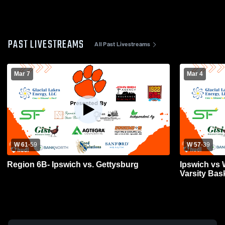
PAST LIVESTREAMS
All Past Livestreams
Mar 7
Mar 4
W 61
-
59
W 57
-
39
Region 6B- Ipswich vs. Gettysburg
Ipswich vs 
Varsity Bas