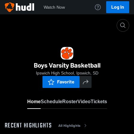
Log In
Watch Now
Home
Boys Varsity Basketball
Boys Varsity Basketball
Ipswich High School, Ipswich, SD
Favorite
Home
Schedule
Roster
Video
Tickets
RECENT HIGHLIGHTS
All Highlights