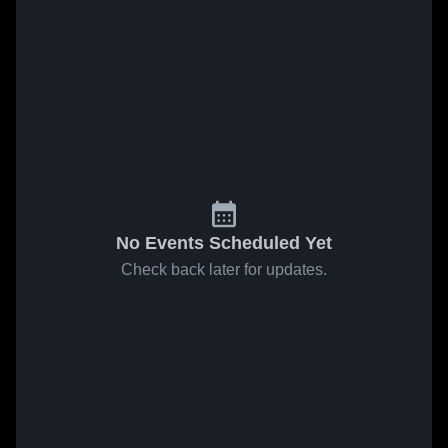
No Events Scheduled Yet
Check back later for updates.