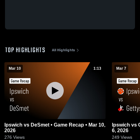
TOP HIGHLIGHTS
All Highlights
Mar 10
1:13
Mar 7
Ipswich vs DeSmet • Game Recap • Mar 10,
Ipswich vs Gettysburg • Game Recap • Mar
2026
6, 2026
276
Views
249
Views