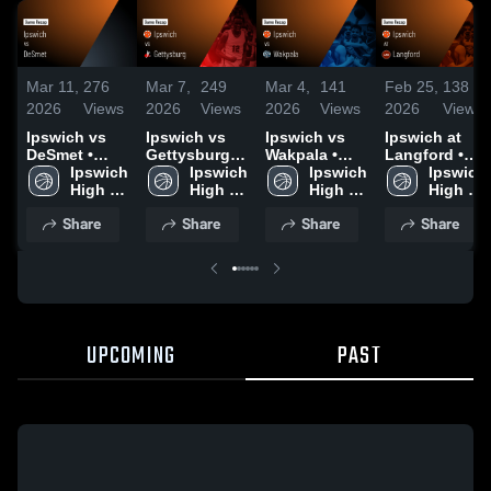
Mar 11,
276
Mar 7,
249
Mar 4,
141
Feb 25,
138
2026
Views
2026
Views
2026
Views
2026
Views
Ipswich vs
Ipswich vs
Ipswich vs
Ipswich at
DeSmet •
Gettysburg •
Wakpala •
Langford •
Game Recap
Ipswich 
Game Recap
Ipswich 
Game Recap
Ipswich 
Game Recap
Ipswich 
• Mar 10,
High 
• Mar 6, 2026
High 
• Mar 3, 2026
High 
• Feb 23,
High 
2026
School
School
School
2026
School
Share
Share
Share
Share
UPCOMING
PAST