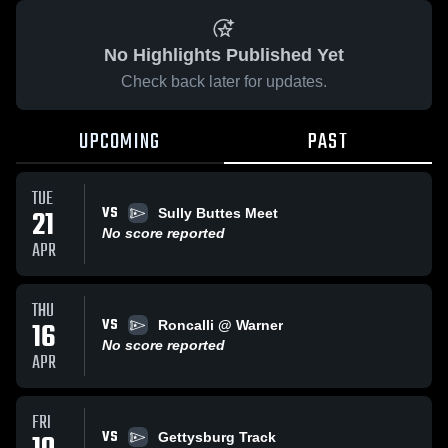
No Highlights Published Yet
Check back later for updates.
UPCOMING
PAST
TUE
VS
21
Sully Buttes Meet
No score reported
APR
THU
VS
16
Roncalli @ Warner
No score reported
APR
FRI
VS
Gettysburg Track