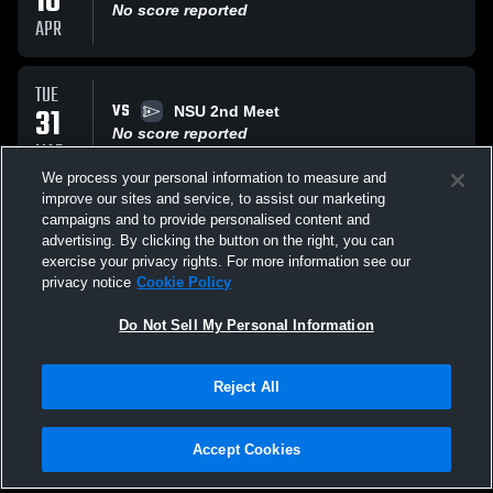
10
No score reported
APR
TUE
VS
31
NSU 2nd Meet
No score reported
MAR
We process your personal information to measure and
improve our sites and service, to assist our marketing
MON
campaigns and to provide personalised content and
AT
23
TBA
advertising. By clicking the button on the right, you can
No score reported
exercise your privacy rights. For more information see our
MAR
privacy notice
Cookie Policy
All Events
Do Not Sell My Personal Information
Reject All
Accept Cookies
Privacy Policy
|
Terms & Conditions
|
Software License Agreement
|
Do
Not Sell My Personal Information
|
Cookies
|
Security