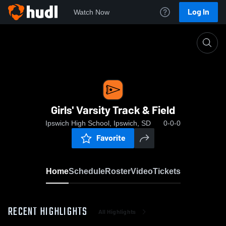
Log In
Watch Now
Home
Girls' Varsity Track & Field
Girls' Varsity Track & Field
Ipswich High School, Ipswich, SD
0-0-0
Favorite
Home
Schedule
Roster
Video
Tickets
RECENT HIGHLIGHTS
All Highlights