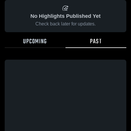
No Highlights Published Yet
Check back later for updates.
UPCOMING
PAST