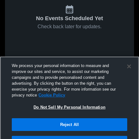
No Events Scheduled Yet
Check back later for updates.
We process your personal information to measure and
improve our sites and service, to assist our marketing
campaigns and to provide personalised content and
advertising. By clicking the button on the right, you can
exercise your privacy rights. For more information see our
privacy notice
Cookie Policy
Do Not Sell My Personal Information
Reject All