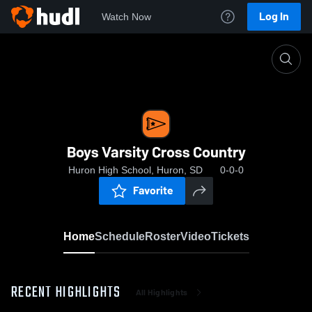
Log In
Watch Now
Home
Boys Varsity Cross Country
Boys Varsity Cross Country
Huron High School, Huron, SD
0-0-0
Favorite
Home
Schedule
Roster
Video
Tickets
RECENT HIGHLIGHTS
All Highlights