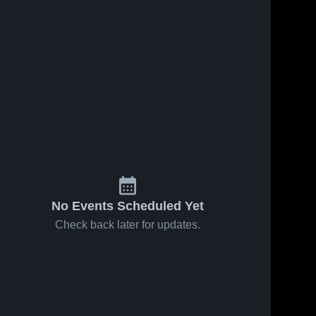
No Events Scheduled Yet
Check back later for updates.