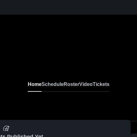
Home
Schedule
Roster
Video
Tickets
ts Published Yet