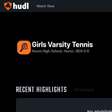
Watch Now
Home
Huron
Girls Varsity Tennis
Girls Varsity Tennis
Huron High School, Huron, SD
0-0-0
RECENT HIGHLIGHTS
All Highlights
No Highligh