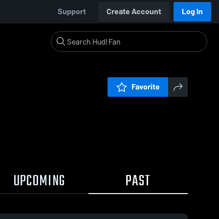
Support
Create Account
Log In
Favorite
UPCOMING
PAST