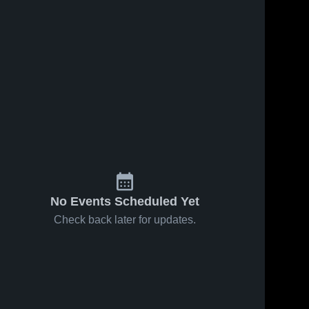
No Events Scheduled Yet
Check back later for updates.