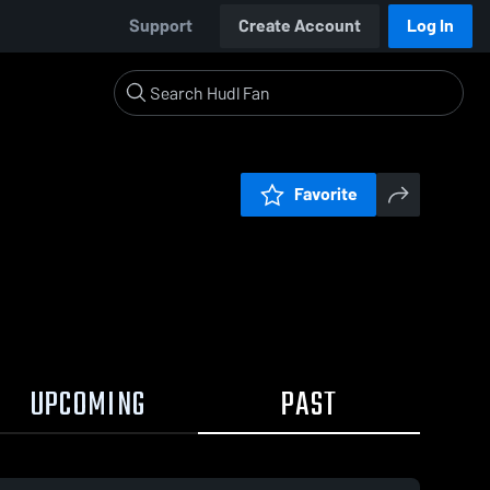
Support
Create Account
Log In
Favorite
UPCOMING
PAST