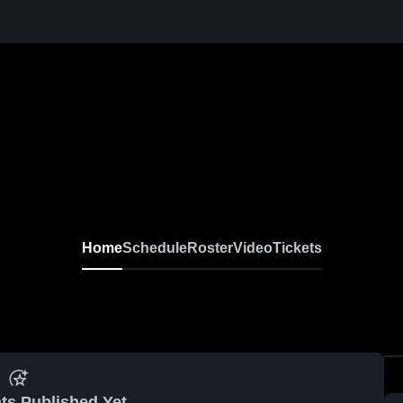
Home
Schedule
Roster
Video
Tickets
ts Published Yet