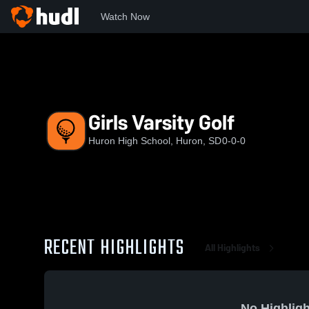
Watch Now
Home
Huron
Girls Varsity Golf
Girls Varsity Golf
Huron High School, Huron, SD
0-0-0
RECENT HIGHLIGHTS
All Highlights
No Highligh