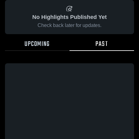
No Highlights Published Yet
Check back later for updates.
UPCOMING
PAST