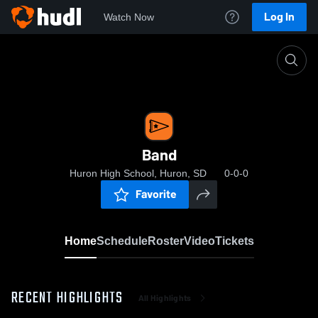
Log In
Watch Now
Home
Band
Band
Huron High School, Huron, SD
0-0-0
Favorite
Home
Schedule
Roster
Video
Tickets
RECENT HIGHLIGHTS
All Highlights