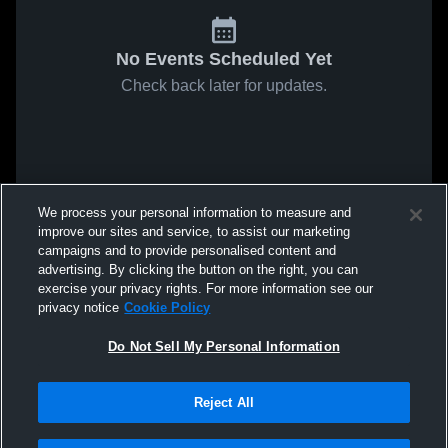
No Events Scheduled Yet
Check back later for updates.
We process your personal information to measure and
improve our sites and service, to assist our marketing
campaigns and to provide personalised content and
advertising. By clicking the button on the right, you can
exercise your privacy rights. For more information see our
privacy notice
Cookie Policy
Do Not Sell My Personal Information
Reject All