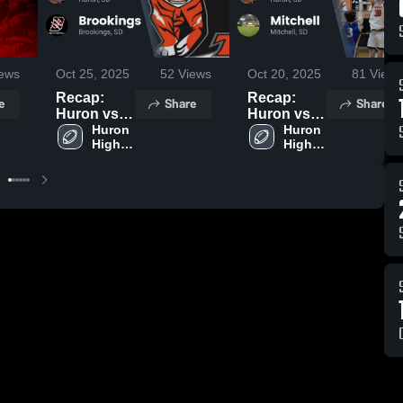
ews
Oct 25, 2025
52
Views
Oct 20, 2025
81
Views
Recap:
Recap:
e
Share
Share
Huron vs.
Huron vs.
Brookings
Huron 
Mitchell
Huron 
High 
High 
2025
2025
School
School