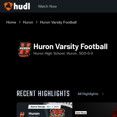
Watch Now
Home
Huron
Huron Varsity Football
Huron Varsity Football
Huron High School, Huron, SD
0-0-0
RECENT HIGHLIGHTS
All Highlights