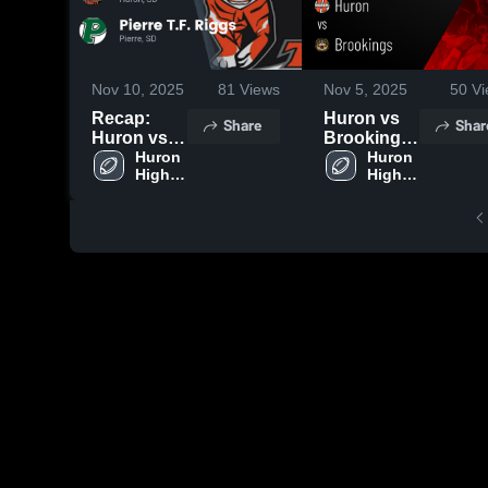
Nov 10, 2025
81
Views
Nov 5, 2025
50
Vi
Recap:
Huron vs
Share
Shar
Huron vs.
Brookings
Pierre T.F.
Huron 
• Game
Huron 
High 
High 
Riggs 2025
Recap •
School
School
Oct 30,
2025