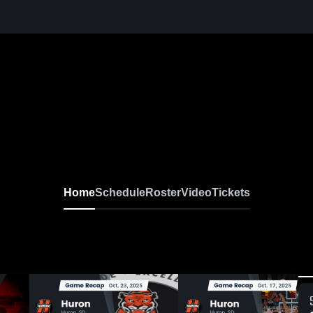
Home
Schedule
Roster
Video
Tickets