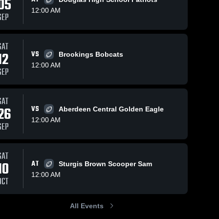
05
12:00 AM
SEP
Oct 12, 2025
44
Views
Oct 4, 2025
84
Views
SAT
Recap:
Recap:
12
VS
Brookings Bobcats
Share
Share
Huron vs.
Huron vs.
12:00 AM
SEP
Aberdeen
Huron 
Douglas
Huron 
High 
High 
Central
2025
School
School
2025
SAT
26
VS
Aberdeen Central Golden Eagle
12:00 AM
SEP
SAT
10
AT
Sturgis Brown Scooper Sam
12:00 AM
OCT
All Events