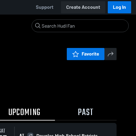
Support
Create Account
Log In
Favorite
UPCOMING
PAST
SAT
AT
Douglas High School Patriots