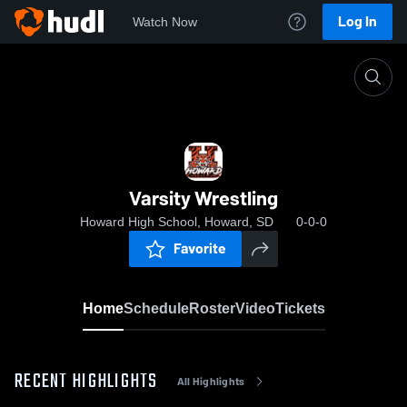
Log In
Watch Now
Home
Varsity Wrestling
Varsity Wrestling
Howard High School, Howard, SD
0-0-0
Favorite
Home
Schedule
Roster
Video
Tickets
RECENT HIGHLIGHTS
All Highlights