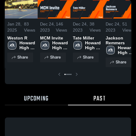
Jan 28,
83
Dec 24,
146
Dec 24,
38
Dec 24,
51
2025
Views
2023
Views
2023
Views
2023
Views
Weston R
MCM Invite
Tate Miller
Jackson
Howard 
Howard 
Howard 
Remmers
High 
High 
High 
Howard 
School
School
School
High 
Share
Share
Share
School
Share
UPCOMING
PAST