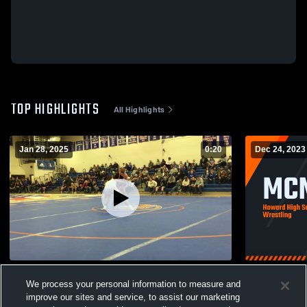
TOP HIGHLIGHTS
All Highlights
Jan 28, 2025
0:20
Dec 24, 2023
Weston R
MCM Invite
We process your personal information to measure and
83
Views
146
Views
improve our sites and service, to assist our marketing