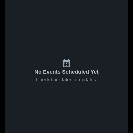
No Events Scheduled Yet
Check back later for updates.