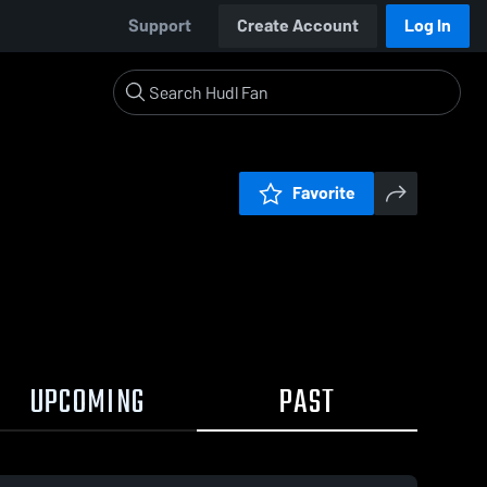
Support
Create Account
Log In
Favorite
UPCOMING
PAST