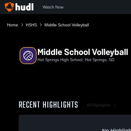
Watch Now
Home
HSHS
Middle School Volleyball
Middle School Volleyball
Hot Springs High School, Hot Springs, SD
RECENT HIGHLIGHTS
All Highlights
No Highligh