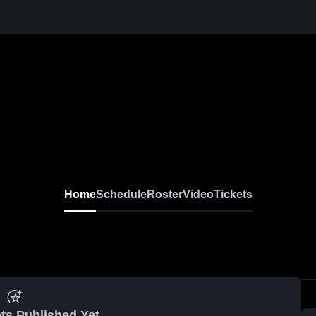
Home
Schedule
Roster
Video
Tickets
ts Published Yet