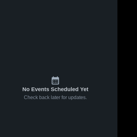
No Events Scheduled Yet
Check back later for updates.