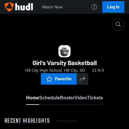
Log In
Watch Now
Home
Girl's Varsity Basketball
Girl's Varsity Basketball
Hill City High School, Hill City, SD
11-9-0
Favorite
Home
Schedule
Roster
Video
Tickets
RECENT HIGHLIGHTS
All Highlights