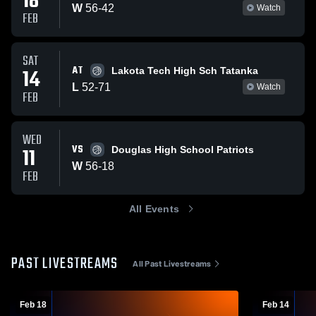
18
W
56
-
42
Watch
FEB
SAT
AT
14
Lakota Tech High Sch Tatanka
L
52
-
71
Watch
FEB
WED
VS
11
Douglas High School Patriots
W
56
-
18
FEB
All Events
PAST LIVESTREAMS
All Past Livestreams
Feb 18
Feb 14