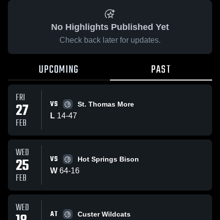
No Highlights Published Yet
Check back later for updates.
UPCOMING
PAST
FRI
VS
27
St. Thomas More
L
14
-
47
FEB
WED
VS
25
Hot Springs Bison
W
64
-
16
FEB
WED
AT
Custer Wildcats