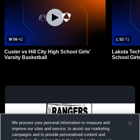
W 56
-
42
L 52
-
71
Custer vs Hill City High School Girls'
Lakota Tech
Varsity Basketball
School Girls
We process your personal information to measure and
improve our sites and service, to assist our marketing
campaigns and to provide personalised content and