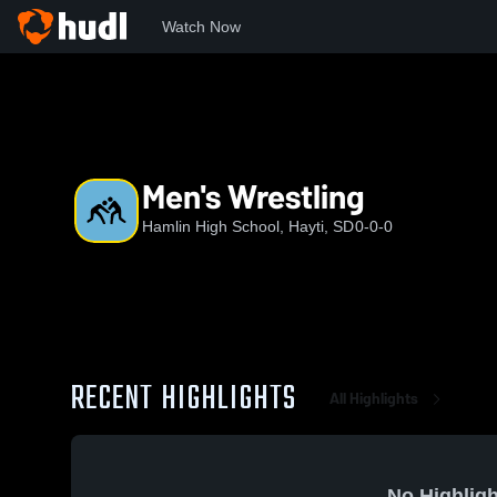
Watch Now
Home
HHS
Men's Wrestling
Men's Wrestling
Hamlin High School, Hayti, SD
0-0-0
RECENT HIGHLIGHTS
All Highlights
No Highligh