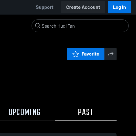
Support
Create Account
Log In
Favorite
UPCOMING
PAST