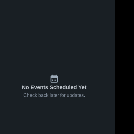
No Events Scheduled Yet
Check back later for updates.