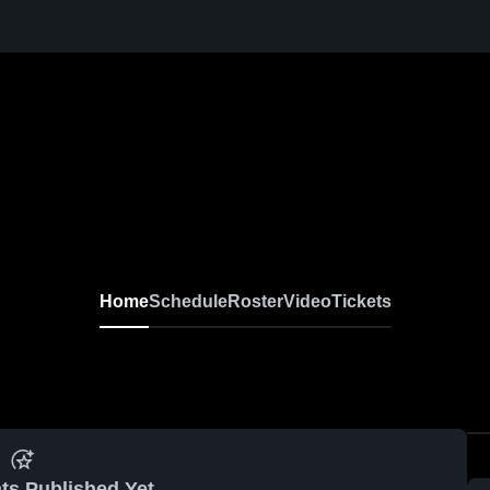
Home
Schedule
Roster
Video
Tickets
ts Published Yet