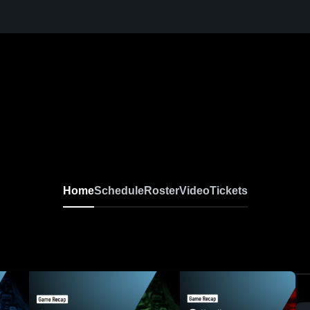
Home
Schedule
Roster
Video
Tickets