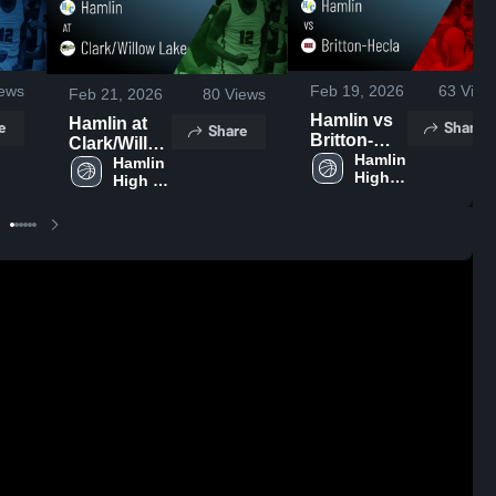
ews
Feb 19, 2026
63
View
Feb 21, 2026
80
Views
Hamlin vs
Hamlin at
e
Share
Share
Britton-
Clark/Willow
Hecla •
Hamlin 
Lake •
Hamlin 
High 
Game
High 
Game
School
School
Recap •
Recap • Feb
Feb 17,
19, 2026
2026