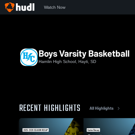
Watch Now
Home
HHS
Boys Varsity Basketball
Boys Varsity Basketball
Hamlin High School, Hayti, SD
RECENT HIGHLIGHTS
All Highlights