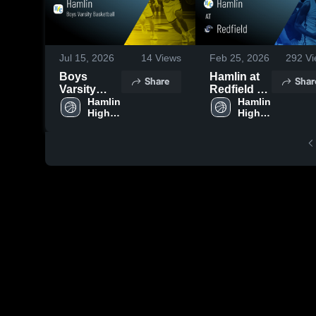
Jul 15, 2026
14
Views
Feb 25, 2026
292
Vi
Boys
Hamlin at
Share
Shar
Varsity
Redfield •
Basketball
Hamlin 
Game
Hamlin 
High 
High 
2026
Recap •
School
School
Season
Jan 22,
Recap
2026