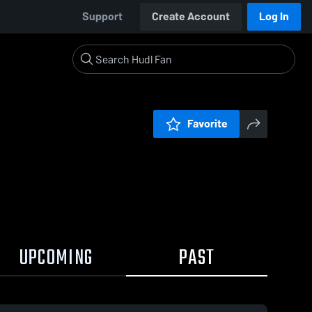
Support
Create Account
Log In
Favorite
UPCOMING
PAST