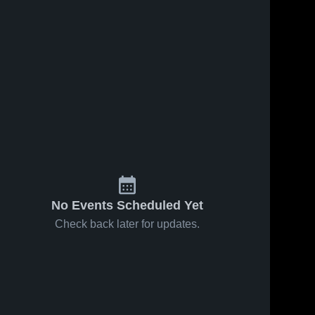
s
Feb 16, 2026
74
Views
Feb 16, 2026
17
Views
Hamlin vs
Hamlin vs
Share
Share
Pine Ridge
Deuel •
• Game
Hamlin 
Game
Hamlin 
High 
High 
Recap •
Recap •
School
School
Feb 14,
Feb 12,
2026
2026
No Events Scheduled Yet
Check back later for updates.