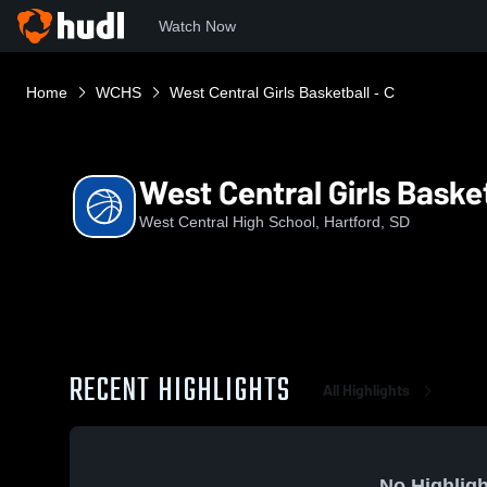
Watch Now
Home
WCHS
West Central Girls Basketball - C
West Central Girls Basket
West Central High School, Hartford, SD
RECENT HIGHLIGHTS
All Highlights
No Highligh