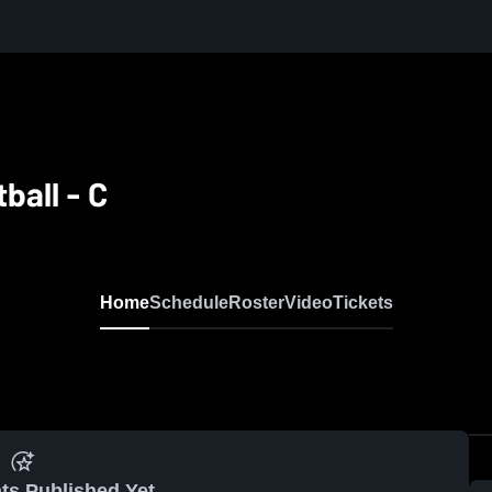
ball - C
Home
Schedule
Roster
Video
Tickets
ts Published Yet