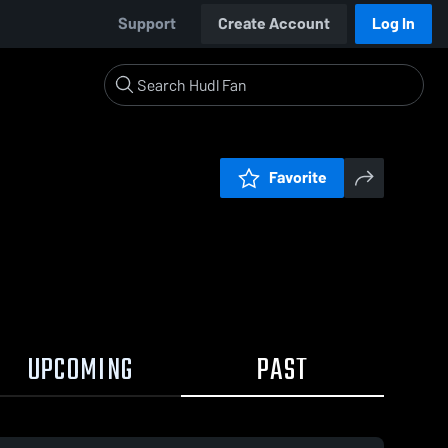
Support
Create Account
Log In
Favorite
UPCOMING
PAST