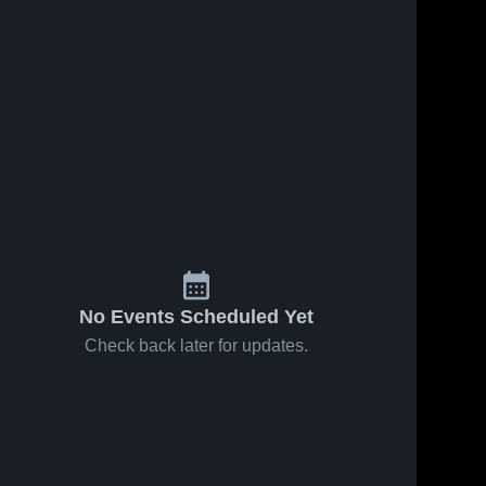
No Events Scheduled Yet
Check back later for updates.