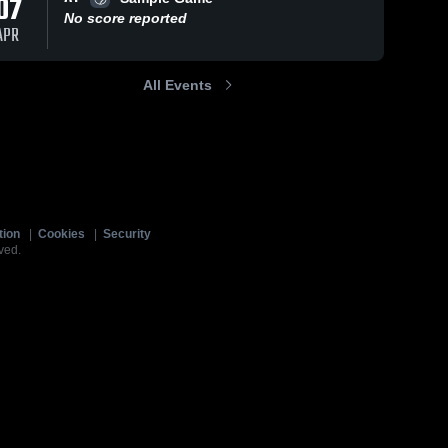
07
No score reported
APR
All Events
tion
|
Cookies
|
Security
ved.