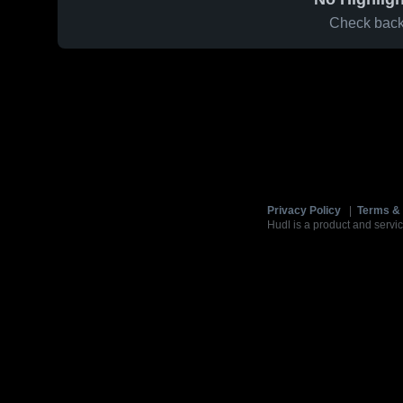
Check back 
Privacy Policy
|
Terms & 
Hudl is a product and servic