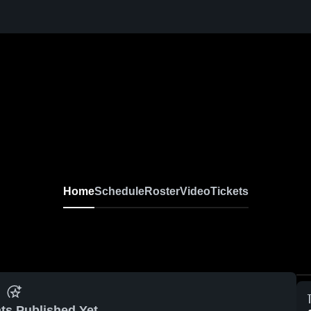
Home
Schedule
Roster
Video
Tickets
ts Published Yet