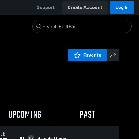
Support
Create Account
Log In
Favorite
UPCOMING
PAST
TUE
AT
Sample Game