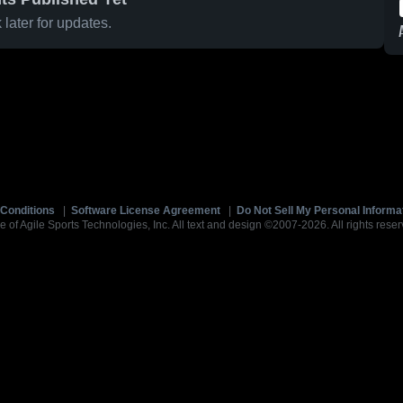
later for updates.
Conditions
|
Software License Agreement
|
Do Not Sell My Personal Informa
e of Agile Sports Technologies, Inc. All text and design ©2007-2026. All rights reser