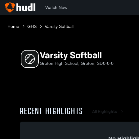
Watch Now
Home
GHS
Varsity Softball
Varsity Softball
Groton High School, Groton, SD
0-0-0
RECENT HIGHLIGHTS
All Highlights
No Highligh