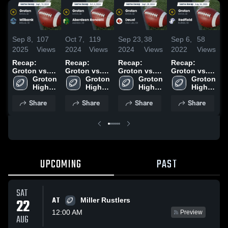
Sep 8,
107
Oct 7,
119
Sep 23,
38
Sep 6,
58
A
2025
Views
2024
Views
2024
Views
2022
Views
2
Recap:
Recap:
Recap:
Recap:
R
Groton vs.
Groton vs.
Groton vs.
Groton vs.
H
Milbank
Groton 
Aberdeen
Groton 
Groton 
Deuel 2024
Redfield
Groton 
2024
High 
Roncalli
High 
High 
2022
High 
School
2024
School
School
School
Share
Share
Share
Share
UPCOMING
PAST
SAT
AT
22
Miller Rustlers
12:00 AM
Preview
AUG