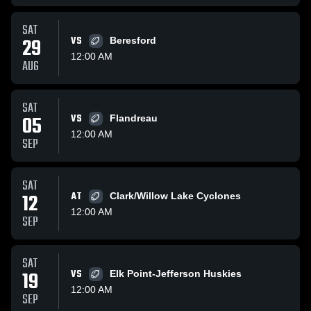
SAT
29
VS
Beresford
12:00 AM
AUG
SAT
05
VS
Flandreau
12:00 AM
SEP
SAT
12
AT
Clark/Willow Lake Cyclones
12:00 AM
SEP
SAT
19
VS
Elk Point-Jefferson Huskies
12:00 AM
SEP