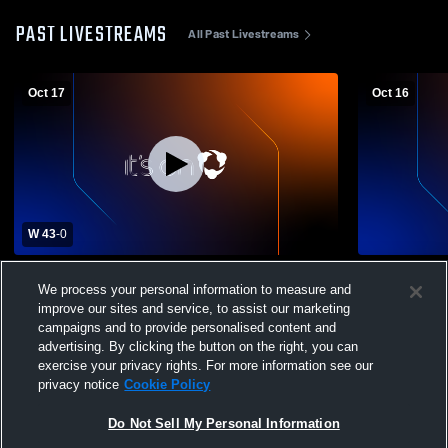
PAST LIVESTREAMS
All Past Livestreams
Oct 17
Oct 16
W 43
-
0
Baltic High School vs Groton High School
Arena Reco
We process your personal information to measure and
Mens Varsity Football
improve our sites and service, to assist our marketing
campaigns and to provide personalised content and
advertising. By clicking the button on the right, you can
exercise your privacy rights. For more information see our
privacy notice
Cookie Policy
Do Not Sell My Personal Information