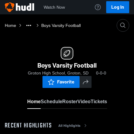
Log In
Watch Now
Home
Boys Varsity Football
Boys Varsity Football
Groton High School, Groton, SD
0-0-0
Favorite
Home
Schedule
Roster
Video
Tickets
RECENT HIGHLIGHTS
All Highlights