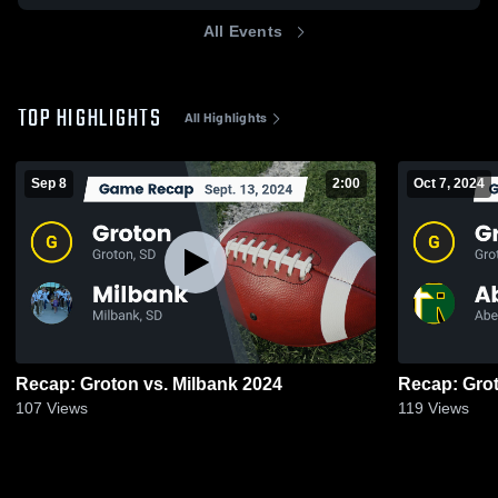
All Events
TOP HIGHLIGHTS
All Highlights
Sep 8
2:00
Oct 7, 2024
Recap: Groton vs. Milbank 2024
107
Views
119
Views