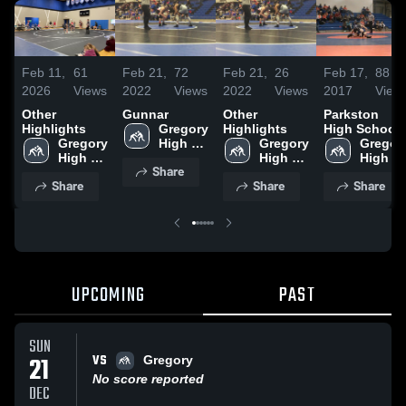
Feb 11,
61
Feb 21,
72
Feb 21,
26
Feb 17,
88
2026
Views
2022
Views
2022
Views
2017
View
Other
Gunnar
Other
Parkston
Highlights
Gregory 
Highlights
High School
Gregory 
High 
Gregory 
Gregory
High 
School
High 
High 
Share
School
School
School
Share
Share
Share
UPCOMING
PAST
SUN
VS
21
Gregory
No score reported
DEC