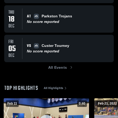
THU
AT
18
Parkston Trojans
No score reported
DEC
FRI
VS
05
Custer Tourney
No score reported
DEC
All Events
TOP HIGHLIGHTS
All Highlights
Feb 11
0:40
Feb 21, 2022