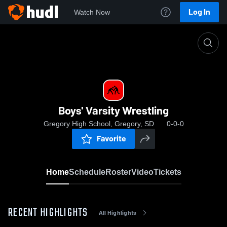
Log In
Watch Now
Home
Boys' Varsity Wrestling
Boys' Varsity Wrestling
Gregory High School, Gregory, SD
0-0-0
Favorite
Home
Schedule
Roster
Video
Tickets
RECENT HIGHLIGHTS
All Highlights