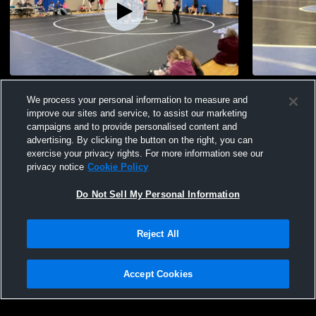
Other Highlights
Gunnar
We process your personal information to measure and
61
Views
72
Views
improve our sites and service, to assist our marketing
campaigns and to provide personalised content and
advertising. By clicking the button on the right, you can
exercise your privacy rights. For more information see our
privacy notice
Cookie Policy
Do Not Sell My Personal Information
Privacy Policy
|
Terms & Conditions
|
Software License Agreement
|
Do
Reject All
Not Sell My Personal Information
|
Cookies
|
Security
Hudl is a product and service of Agile Sports Technologies, Inc. All text and design
©2007-2026. All rights reserved.
Accept Cookies