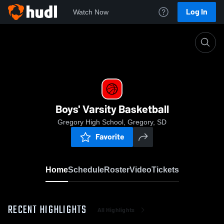
Log In
Watch Now
Home
Boys' Varsity Basketball
Boys' Varsity Basketball
Gregory High School, Gregory, SD
Favorite
Home
Schedule
Roster
Video
Tickets
RECENT HIGHLIGHTS
All Highlights