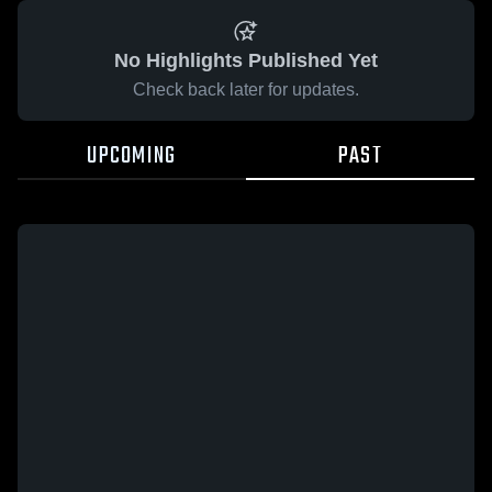
No Highlights Published Yet
Check back later for updates.
UPCOMING
PAST