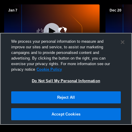
Jan 7
Dec 20
We process your personal information to measure and
improve our sites and service, to assist our marketing
campaigns and to provide personalised content and
advertising. By clicking the button on the right, you can
Andes Central/Dakota Christian Thunder
North Centr
exercise your privacy rights. For more information see our
vs Gregory High School Mens Varsity
Boys' Varsi
privacy notice
Cookie Policy
Basketball
Do Not Sell My Personal Information
Reject All
Accept Cookies
Privacy Policy
|
Terms & Conditions
|
Software License Agreement
|
Do
Not Sell My Personal Information
|
Cookies
|
Security
Hudl is a product and service of Agile Sports Technologies, Inc. All text and design