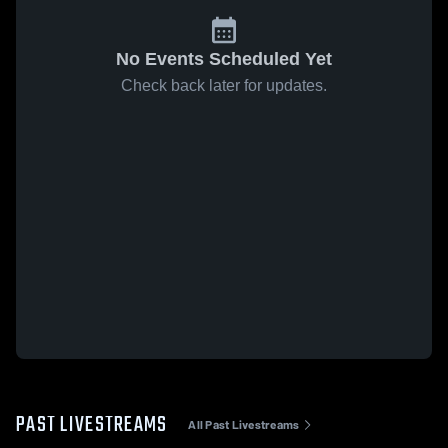
No Events Scheduled Yet
Check back later for updates.
PAST LIVESTREAMS
All Past Livestreams