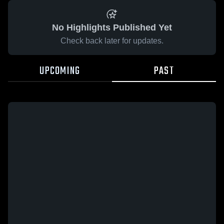
No Highlights Published Yet
Check back later for updates.
UPCOMING
PAST