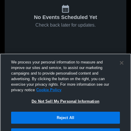
No Events Scheduled Yet
Check back later for updates.
We process your personal information to measure and
improve our sites and service, to assist our marketing
campaigns and to provide personalised content and
advertising. By clicking the button on the right, you can
exercise your privacy rights. For more information see our
privacy notice
Cookie Policy
Do Not Sell My Personal Information
Reject All