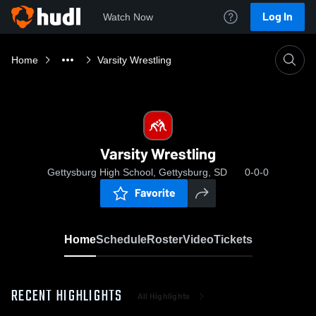
Log In
Watch Now
Home
Varsity Wrestling
Varsity Wrestling
Gettysburg High School, Gettysburg, SD
0-0-0
Favorite
Home
Schedule
Roster
Video
Tickets
RECENT HIGHLIGHTS
All Highlights