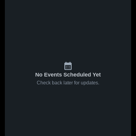
No Events Scheduled Yet
Check back later for updates.