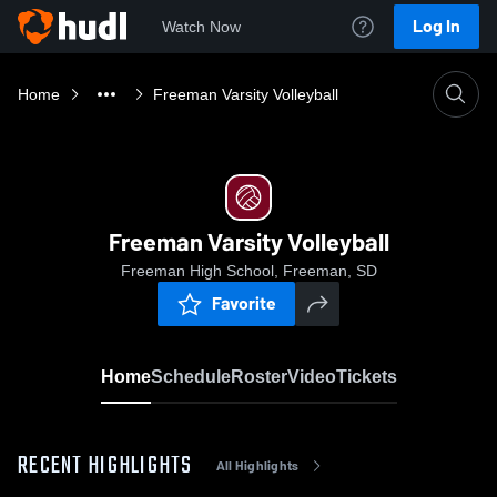
Log In
Watch Now
Home
Freeman Varsity Volleyball
Freeman Varsity Volleyball
Freeman High School, Freeman, SD
Favorite
Home
Schedule
Roster
Video
Tickets
RECENT HIGHLIGHTS
All Highlights