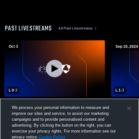
PAST LIVESTREAMS
All Past Livestreams
Oct 3
Sep 10, 2024
L 0
-
3
L 1
-
3
Ethan High School vs Freeman High
Centerville
We process your personal information to measure and
School Girls' Varsity Volleyball
School Wome
improve our sites and service, to assist our marketing
campaigns and to provide personalised content and
advertising. By clicking the button on the right, you can
exercise your privacy rights. For more information see our
privacy notice
Cookie Policy