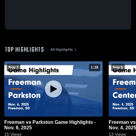
TOP HIGHLIGHTS
All Highlights
Nov 7
1:38
Nov 5
Freeman vs Parkston Game Highlights -
Freeman vs Centerville Game Highlights -
Nov. 6, 2025
Nov. 4, 202
15
Views
13
Views