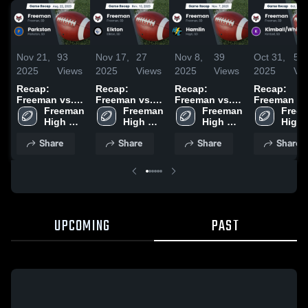
Nov 21,
93
Nov 17,
27
Nov 8,
39
Oct 31,
58
2025
Views
2025
Views
2025
Views
2025
Vi
Recap:
Recap:
Recap:
Recap:
Freeman vs.
Freeman vs.
Freeman vs.
Freeman vs.
Freeman 
Parkston 2025
Freeman 
Elkton 2025
Freeman 
Hamlin 2025
Kimball/Wh
Freem
High 
High 
High 
Lake 2025
High 
School
School
School
Scho
Share
Share
Share
Share
UPCOMING
PAST