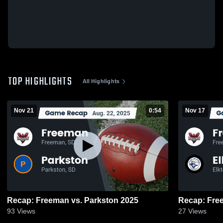
TOP HIGHLIGHTS
All Highlights
Nov 21
0:54
Nov 17
Recap: Freeman vs. Parkston 2025
93
Views
27
Views