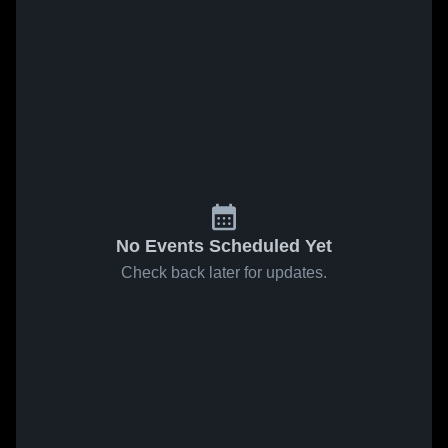
No Events Scheduled Yet
Check back later for updates.