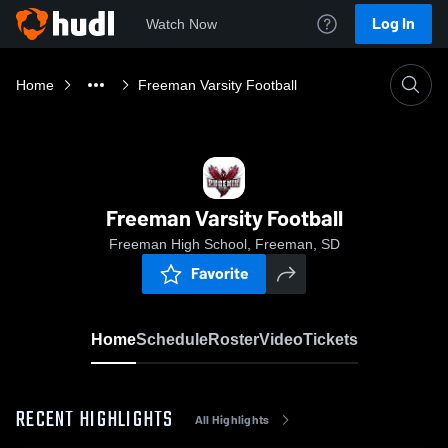
Log In
Watch Now
Home
Freeman Varsity Football
Freeman Varsity Football
Freeman High School, Freeman, SD
Favorite
Home
Schedule
Roster
Video
Tickets
RECENT HIGHLIGHTS
All Highlights