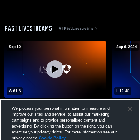
PAST LIVESTREAMS
All Past Livestreams
Sep 12
Sep 6, 2024
W 61
-
6
L 12
-
40
Gayville-Volin High School vs Freeman
Elkton Hig
We process your personal information to measure and
High School Mens Varsity Football
School Mens
improve our sites and service, to assist our marketing
campaigns and to provide personalised content and
advertising. By clicking the button on the right, you can
exercise your privacy rights. For more information see our
privacy notice
Cookie Policy