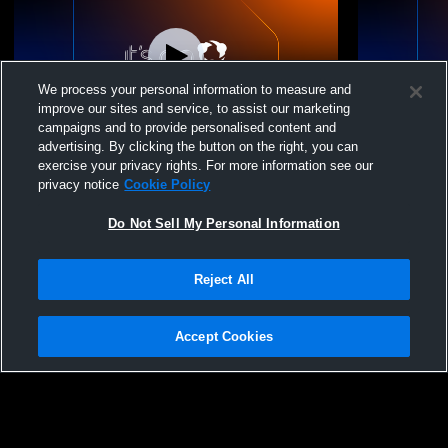
We process your personal information to measure and
improve our sites and service, to assist our marketing
campaigns and to provide personalised content and
advertising. By clicking the button on the right, you can
Big Dakota Conference
Big Dakota
exercise your privacy rights. For more information see our
privacy notice
Cookie Policy
Do Not Sell My Personal Information
Reject All
Accept Cookies
Privacy Policy
|
Terms & Conditions
|
Software License Agreement
|
Do
Not Sell My Personal Information
|
Cookies
|
Security
Hudl is a product and service of Agile Sports Technologies, Inc. All text and design
©2007-2026. All rights reserved.