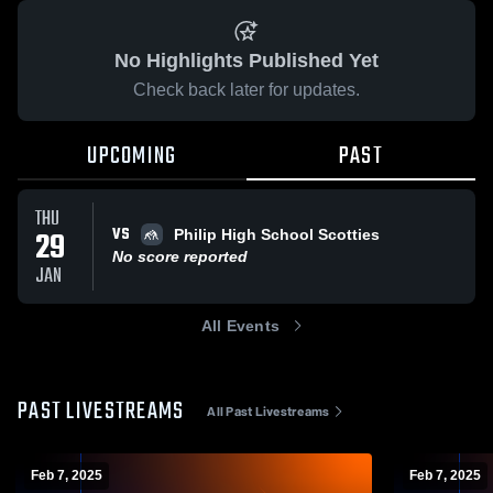
No Highlights Published Yet
Check back later for updates.
UPCOMING
PAST
THU
VS
29
Philip High School Scotties
No score reported
JAN
All Events
PAST LIVESTREAMS
All Past Livestreams
Feb 7, 2025
Feb 7, 2025