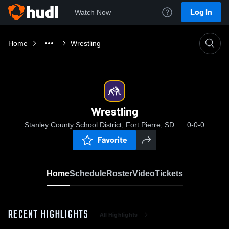
Log In
Watch Now
Home
Wrestling
Wrestling
Stanley County School District, Fort Pierre, SD
0-0-0
Favorite
Home
Schedule
Roster
Video
Tickets
RECENT HIGHLIGHTS
All Highlights