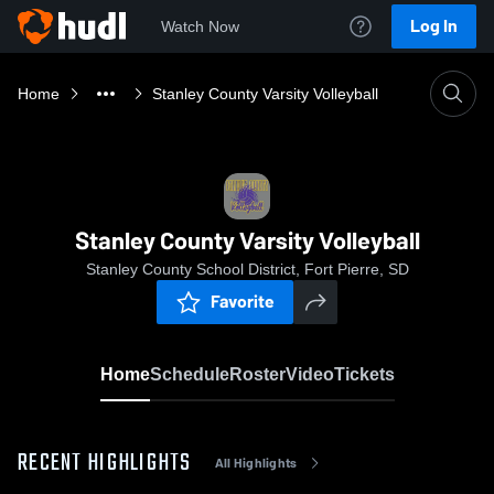
Log In
Watch Now
Home
Stanley County Varsity Volleyball
Stanley County Varsity Volleyball
Stanley County School District, Fort Pierre, SD
Favorite
Home
Schedule
Roster
Video
Tickets
RECENT HIGHLIGHTS
All Highlights