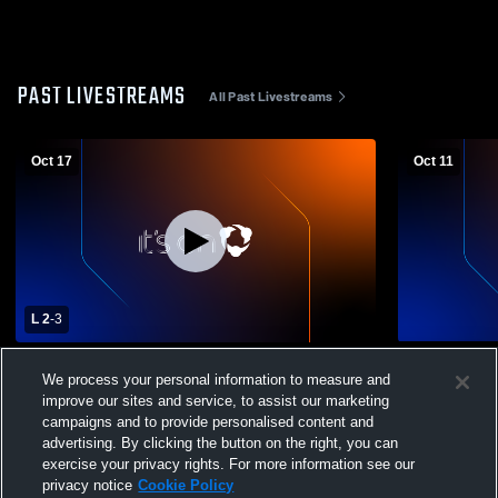
PAST LIVESTREAMS
All Past Livestreams
Oct 17
Oct 11
L 2
-
3
Dupree vs Stanley Co.
Stanley Cou
We process your personal information to measure and
County Hig
improve our sites and service, to assist our marketing
campaigns and to provide personalised content and
advertising. By clicking the button on the right, you can
exercise your privacy rights. For more information see our
privacy notice
Cookie Policy