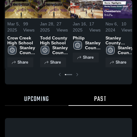
Mar 5,
99
Jan 28,
27
Jan 16,
17
Nov 6,
10
2025
Views
2025
Views
2025
Views
2024
Views
Crow Creek
Todd County
Philip
Stanley
High School
High School
Stanley 
County
Stanley 
Stanley 
County 
School
Stanley 
County 
County 
School 
District vs
County 
Share
School 
School 
District
Chamberlain
School 
Share
Share
Share
District
District
Game
District
Highlights -
Nov. 5, 2024
UPCOMING
PAST