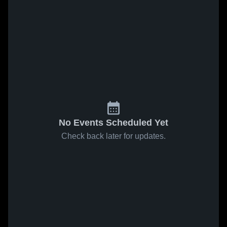
No Events Scheduled Yet
Check back later for updates.