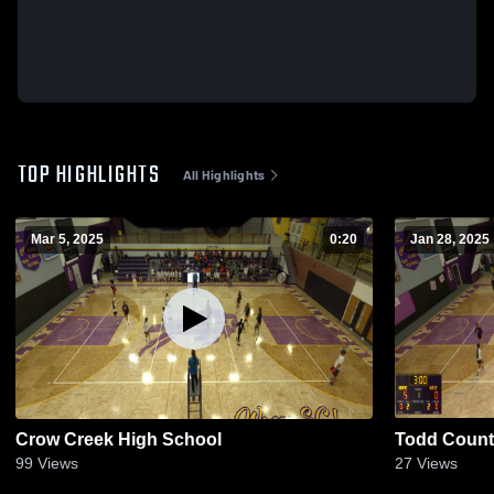
TOP HIGHLIGHTS
All Highlights
Mar 5, 2025
0:20
Jan 28, 2025
Crow Creek High School
Todd Count
99
Views
27
Views