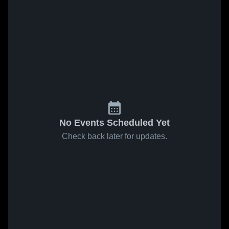
No Events Scheduled Yet
Check back later for updates.