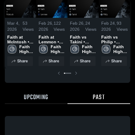
Mar 4,
53
Feb 26,
122
Feb 26,
24
Feb 24,
93
F
2026
Views
2026
Views
2026
Views
2026
Views
2
Faith at
Faith at
Faith vs
Faith vs
F
McIntosh •
Lemmon •
Takini •
Philip •
N
Game Recap
Faith 
Game Recap
Faith 
Game Recap
Faith 
Game Recap
Faith 
• Feb 26,
High 
• Feb 24,
High 
• Feb 23,
High 
• Dec 20,
High 
•
2026
School
2026
School
2026
School
2025
School
2
Share
Share
Share
Share
UPCOMING
PAST