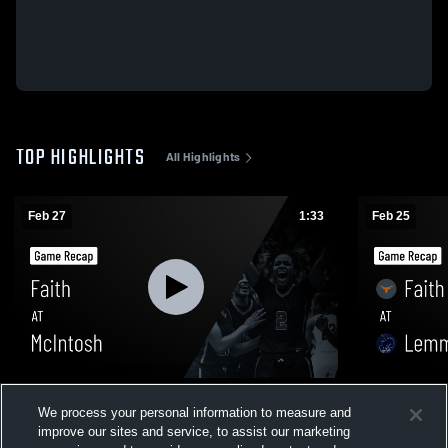
TOP HIGHLIGHTS
All Highlights
Feb 27
1:33
Feb 25
Faith at McIntosh • Game Recap • Feb 26,
Faith at Lemmon • Game Recap • Feb 24,
We process your personal information to measure and
2026
2026
improve our sites and service, to assist our marketing
53
Views
122
Views