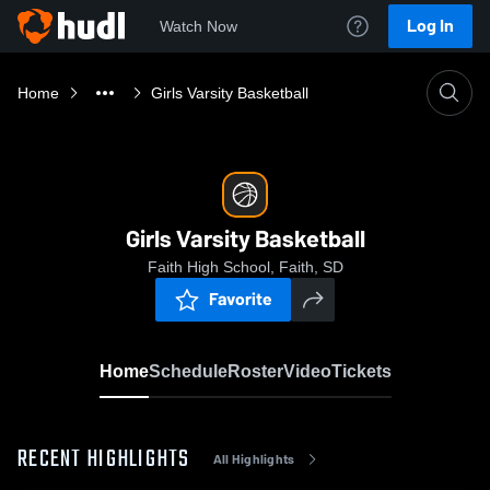
Log In
Watch Now
Home
Girls Varsity Basketball
Girls Varsity Basketball
Faith High School, Faith, SD
Favorite
Home
Schedule
Roster
Video
Tickets
RECENT HIGHLIGHTS
All Highlights