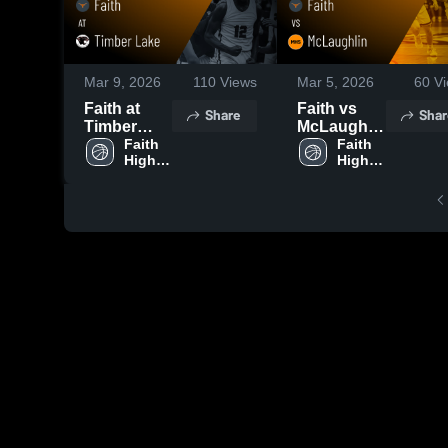
Mar 9, 2026
110
Views
Mar 5, 2026
60
Vi
Faith at
Faith vs
Share
Shar
Timber
McLaughlin
Lake •
Faith 
• Game
Faith 
High 
High 
Game
Recap •
School
School
Recap •
Mar 3, 2026
Mar 6, 2026