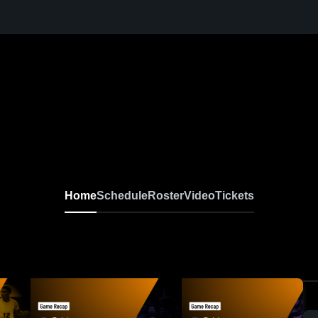
Home
Schedule
Roster
Video
Tickets