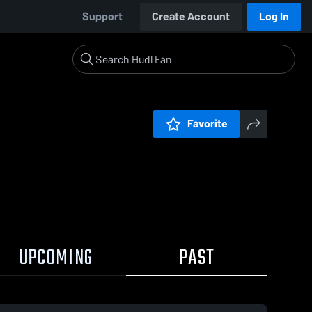
Support
Create Account
Log In
Favorite
UPCOMING
PAST