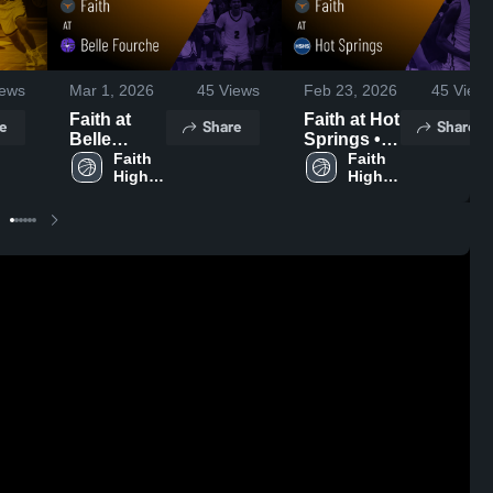
Mar 1, 2026
45
Views
Feb 23, 2026
45
View
ews
Faith at
Faith at Hot
Share
Share
e
Belle
Springs •
Fourche •
Faith 
Game
Faith 
High 
High 
Game
Recap •
School
School
Recap •
Feb 21,
Feb 27,
2026
2026