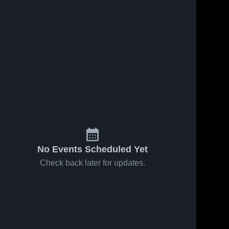
s
Feb 23, 2026
26
Views
Feb 14, 2026
38
Views
Faith vs
Faith at
Share
Share
Wakpala •
Dupree •
Game
Faith 
Game
Faith 
High 
High 
Recap •
Recap •
School
School
Feb 20,
Feb 12,
2026
2026
No Events Scheduled Yet
Check back later for updates.