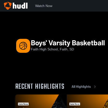
Watch Now
Home
FHS
Boys' Varsity Basketball
Boys' Varsity Basketball
Faith High School, Faith, SD
RECENT HIGHLIGHTS
All Highlights