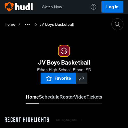
Log In
Watch Now
Home
JV Boys Basketball
JV Boys Basketball
Ethan High School, Ethan, SD
Favorite
Home
Schedule
Roster
Video
Tickets
RECENT HIGHLIGHTS
All Highlights