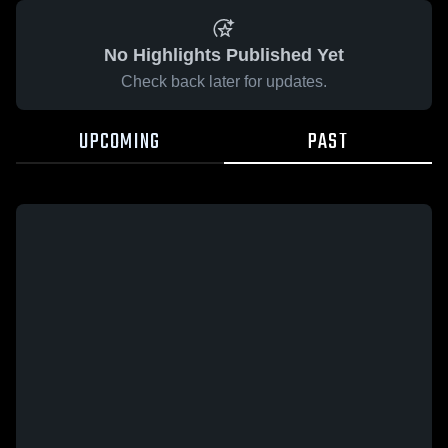
No Highlights Published Yet
Check back later for updates.
UPCOMING
PAST