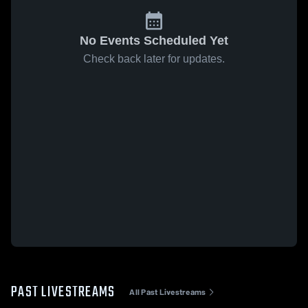
No Events Scheduled Yet
Check back later for updates.
PAST LIVESTREAMS
All Past Livestreams