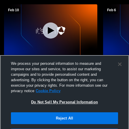
Feb 10
Feb 6
Ethan High School vs Mount
Ethan High 
We process your personal information to measure and
Vernon/Plankinton Boys' JuniorVarsity
JV Boys' Ju
improve our sites and service, to assist our marketing
Basketball
campaigns and to provide personalised content and
advertising. By clicking the button on the right, you can
exercise your privacy rights. For more information see our
privacy notice
Cookie Policy
Do Not Sell My Personal Information
Reject All
Privacy Policy
|
Terms & Conditions
|
Software License Agreement
|
Do
Not Sell My Personal Information
|
Cookies
|
Security
Hudl is a product and service of Agile Sports Technologies, Inc. All text and design