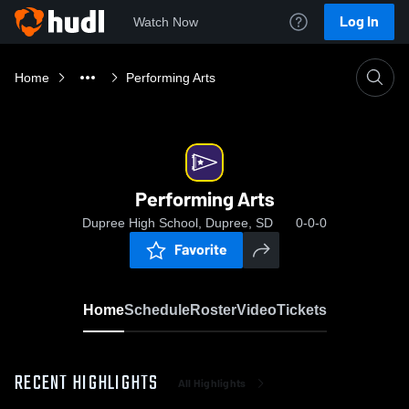
Log In
Watch Now
Home
Performing Arts
Performing Arts
Dupree High School, Dupree, SD
0-0-0
Favorite
Home
Schedule
Roster
Video
Tickets
RECENT HIGHLIGHTS
All Highlights