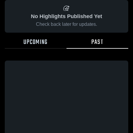
No Highlights Published Yet
Check back later for updates.
UPCOMING
PAST