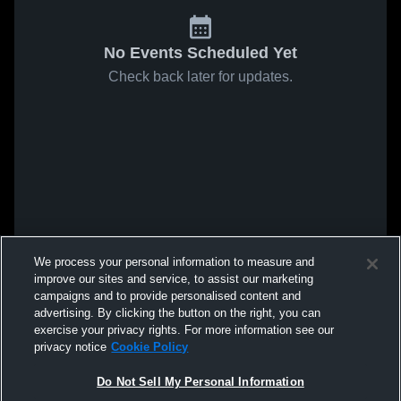
No Events Scheduled Yet
Check back later for updates.
We process your personal information to measure and
improve our sites and service, to assist our marketing
campaigns and to provide personalised content and
advertising. By clicking the button on the right, you can
exercise your privacy rights. For more information see our
privacy notice
Cookie Policy
Do Not Sell My Personal Information