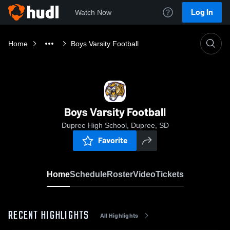
Log In
Watch Now
Home
Boys Varsity Football
Boys Varsity Football
Dupree High School, Dupree, SD
Favorite
Home
Schedule
Roster
Video
Tickets
RECENT HIGHLIGHTS
All Highlights