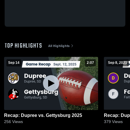
TOP HIGHLIGHTS
All Highlights
Sep 14
2:07
Sep 8, 2021
Recap: Dupree vs. Gettysburg 2025
256
Views
379
Views