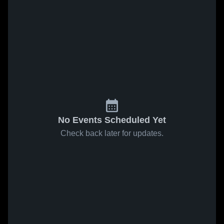
No Events Scheduled Yet
Check back later for updates.