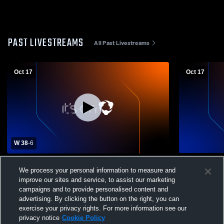
PAST LIVESTREAMS
All Past Livestreams
Oct 17
Oct 17
W 38
-
6
Boys Varsity Football vs Timber Lake High
Dupree vs T
We process your personal information to measure and
School Boys' Varsity Football
improve our sites and service, to assist our marketing
campaigns and to provide personalised content and
advertising. By clicking the button on the right, you can
exercise your privacy rights. For more information see our
privacy notice
Cookie Policy