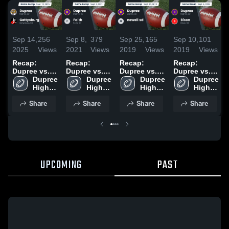
Sep 14,
256
Sep 8,
379
Sep 25,
165
Sep 10,
101
2025
Views
2021
Views
2019
Views
2019
Views
Recap:
Recap:
Recap:
Recap:
Dupree vs.
Dupree vs.
Dupree vs.
Dupree vs.
Gettysburg
Dupree 
Faith 2021
Dupree 
newell sd
Dupree 
Dupree 
Bison 2019
2025
High 
High 
2019
High 
High 
School
School
School
School
Share
Share
Share
Share
UPCOMING
PAST