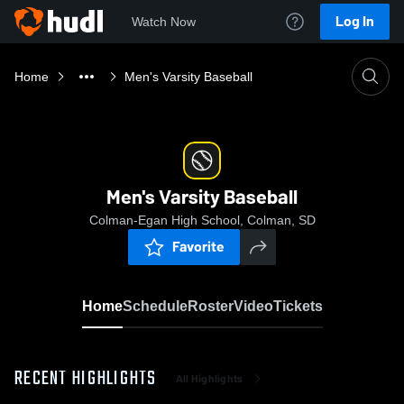
Log In
Watch Now
Home
Men's Varsity Baseball
Men's Varsity Baseball
Colman-Egan High School, Colman, SD
Favorite
Home
Schedule
Roster
Video
Tickets
RECENT HIGHLIGHTS
All Highlights