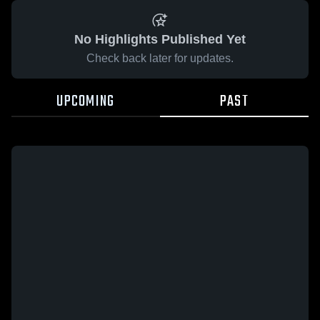
No Highlights Published Yet
Check back later for updates.
UPCOMING
PAST