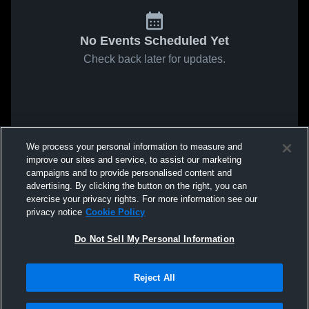
No Events Scheduled Yet
Check back later for updates.
We process your personal information to measure and
improve our sites and service, to assist our marketing
campaigns and to provide personalised content and
advertising. By clicking the button on the right, you can
exercise your privacy rights. For more information see our
privacy notice
Cookie Policy
Do Not Sell My Personal Information
Reject All