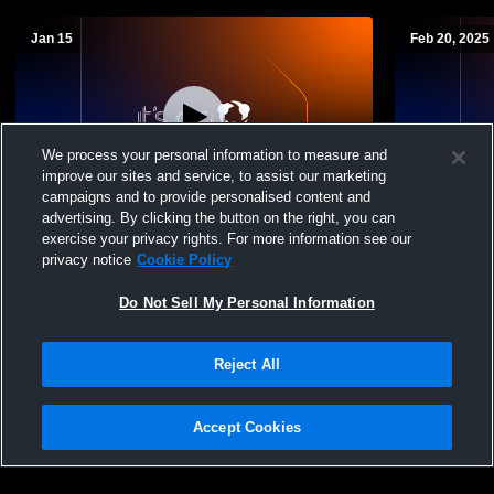
Jan 15
Feb 20, 2025
We process your personal information to measure and
improve our sites and service, to assist our marketing
campaigns and to provide personalised content and
advertising. By clicking the button on the right, you can
Clark-Gym Recording
Clark/Willo
exercise your privacy rights. For more information see our
Varsity Wre
privacy notice
Cookie Policy
Do Not Sell My Personal Information
Reject All
Accept Cookies
Privacy Policy
|
Terms & Conditions
|
Software License Agreement
|
Do
Not Sell My Personal Information
|
Cookies
|
Security
Hudl is a product and service of Agile Sports Technologies, Inc. All text and design