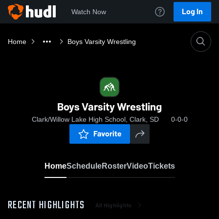
Log In
Watch Now
Home
Boys Varsity Wrestling
Boys Varsity Wrestling
Clark/Willow Lake High School, Clark, SD
0-0-0
Favorite
Home
Schedule
Roster
Video
Tickets
RECENT HIGHLIGHTS
All Highlights