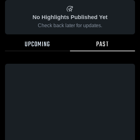
No Highlights Published Yet
Check back later for updates.
UPCOMING
PAST