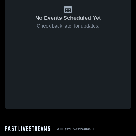
No Events Scheduled Yet
Check back later for updates.
PAST LIVESTREAMS
All Past Livestreams