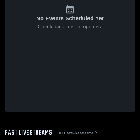
No Events Scheduled Yet
Check back later for updates.
PAST LIVESTREAMS
All Past Livestreams