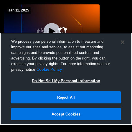
Jan 11, 2025
We process your personal information to measure and
improve our sites and service, to assist our marketing
campaigns and to provide personalised content and
advertising. By clicking the button on the right, you can
Clark/Willow Lake vs webster sd Girls'
exercise your privacy rights. For more information see our
Freshman Basketball
privacy notice
Cookie Policy
Do Not Sell My Personal Information
Reject All
Accept Cookies
Privacy Policy
|
Terms & Conditions
|
Software License Agreement
|
Do
Not Sell My Personal Information
|
Cookies
|
Security
Hudl is a product and service of Agile Sports Technologies, Inc. All text and design