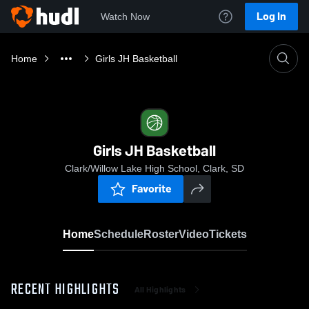
Log In
Watch Now
Home
Girls JH Basketball
Girls JH Basketball
Clark/Willow Lake High School, Clark, SD
Favorite
Home
Schedule
Roster
Video
Tickets
RECENT HIGHLIGHTS
All Highlights