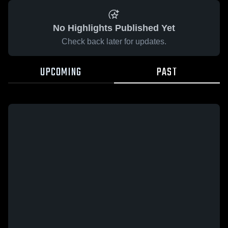
No Highlights Published Yet
Check back later for updates.
UPCOMING
PAST