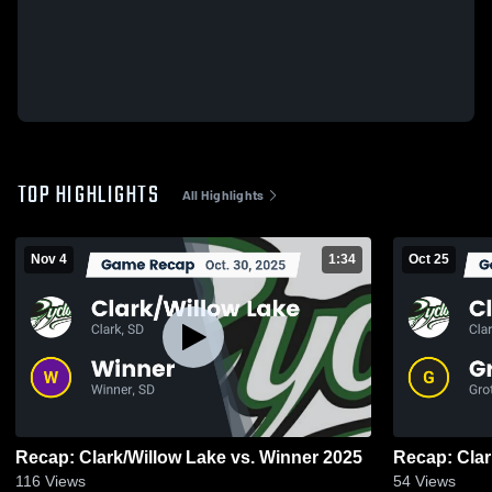
TOP HIGHLIGHTS
All Highlights
Nov 4
1:34
Oct 25
Recap: Clark/Willow Lake vs. Winner 2025
116
Views
54
Views