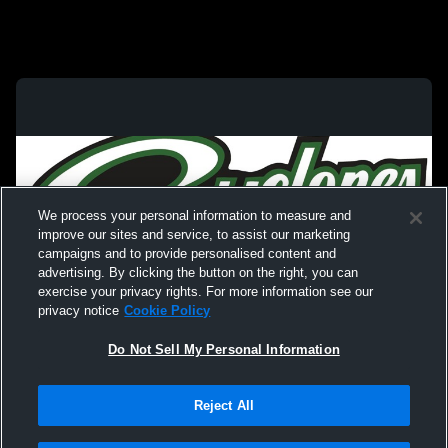
We process your personal information to measure and
improve our sites and service, to assist our marketing
campaigns and to provide personalised content and
advertising. By clicking the button on the right, you can
exercise your privacy rights. For more information see our
privacy notice
Cookie Policy
Do Not Sell My Personal Information
Privacy Policy
|
Terms & Conditions
|
Software License Agreement
|
Do
Reject All
Not Sell My Personal Information
|
Cookies
|
Security
Hudl is a product and service of Agile Sports Technologies, Inc. All text and design
©2007-2026. All rights reserved.