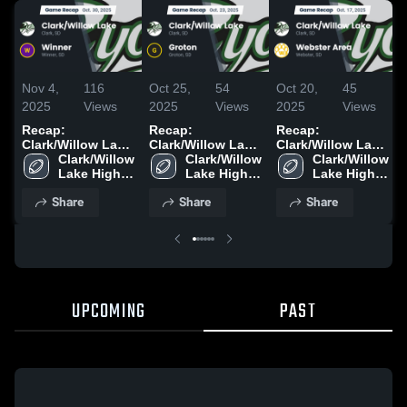
Nov 4,
116
Oct 25,
54
Oct 20,
45
2025
Views
2025
Views
2025
Views
Recap:
Recap:
Recap:
Clark/Willow Lake
Clark/Willow Lake
Clark/Willow Lake
Clark/Willow 
vs. Winner 2025
Clark/Willow 
vs. Groton 2025
vs. Webster Area
Clark/Willow 
Lake High 
Lake High 
2025
Lake High 
School
School
School
Share
Share
Share
UPCOMING
PAST