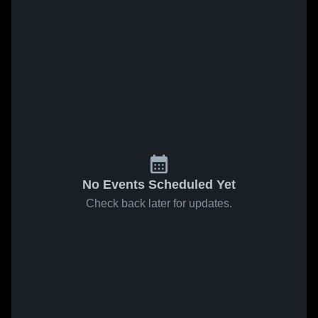
No Events Scheduled Yet
Check back later for updates.