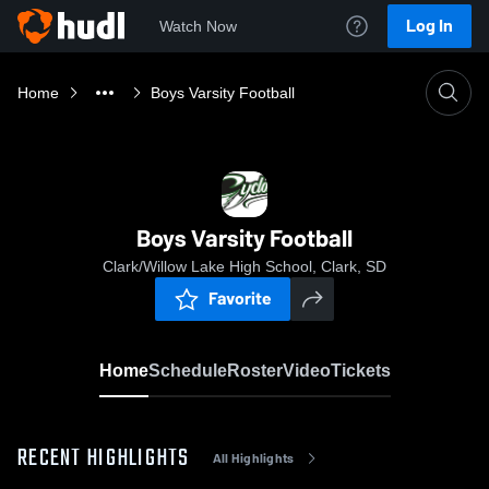
Log In
Watch Now
Home
Boys Varsity Football
Boys Varsity Football
Clark/Willow Lake High School, Clark, SD
Favorite
Home
Schedule
Roster
Video
Tickets
RECENT HIGHLIGHTS
All Highlights