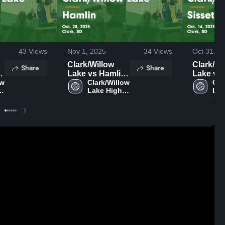
43
Views
Nov 1, 2025
34
Views
Oct 31, 2
Clark/Willow
Clark/Wi
Share
Share
Lake vs Hamlin
Lake vs
w 
Game
Clark/Willow 
Sisseton Ga
Cla
Lake High 
Lak
.
Highlights - Oct.
Highlight
School
Sch
28, 2025
16, 2025