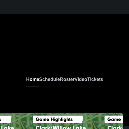
Home
Schedule
Roster
Video
Tickets