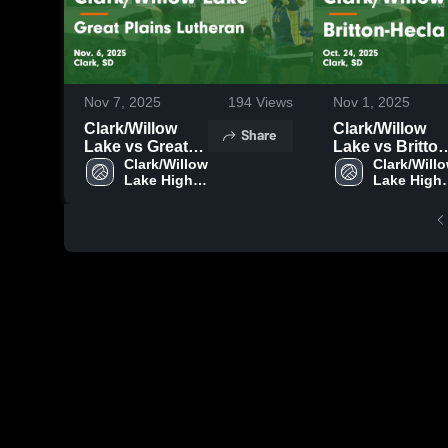
Nov 7, 2025
194
Views
Nov 1, 2025
Clark/Willow
Clark/Willow
Share
Lake vs Great
Lake vs Britton-
Plains Lutheran
Clark/Willow 
Hecla Game
Clark/Willo
Lake High 
Lake High 
Game
Highlights - Oct
School
School
Highlights -
24, 2025
Nov. 6, 2025