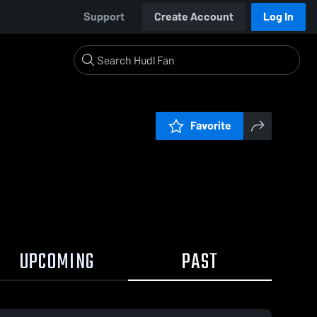
Support
Create Account
Log In
Favorite
UPCOMING
PAST