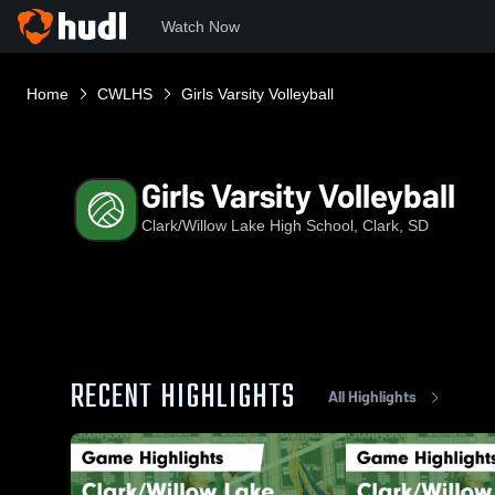
Watch Now
Home
CWLHS
Girls Varsity Volleyball
Girls Varsity Volleyball
Clark/Willow Lake High School, Clark, SD
RECENT HIGHLIGHTS
All Highlights