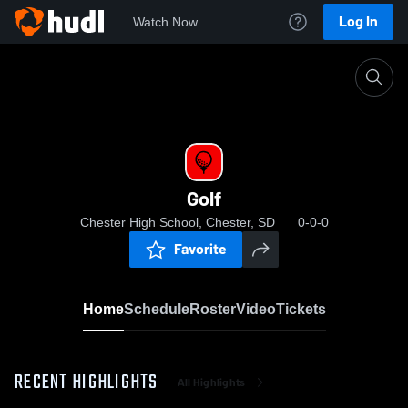
Log In
Watch Now
Home
Golf
Golf
Chester High School, Chester, SD
0-0-0
Favorite
Home
Schedule
Roster
Video
Tickets
RECENT HIGHLIGHTS
All Highlights