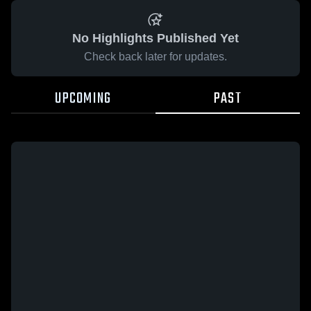
No Highlights Published Yet
Check back later for updates.
UPCOMING
PAST