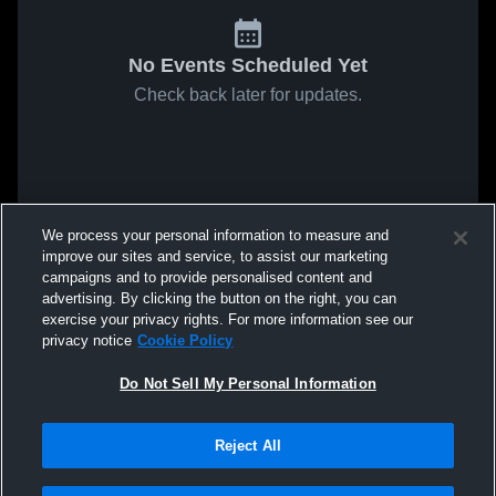
No Events Scheduled Yet
Check back later for updates.
We process your personal information to measure and
improve our sites and service, to assist our marketing
campaigns and to provide personalised content and
advertising. By clicking the button on the right, you can
exercise your privacy rights. For more information see our
privacy notice
Cookie Policy
Do Not Sell My Personal Information
Reject All