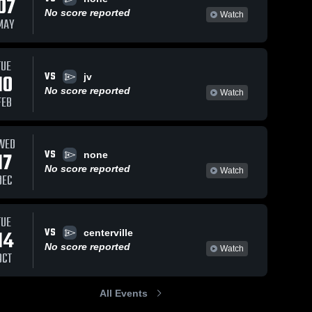
07
No score reported
Watch
MAY
TUE
VS
10
jv
No score reported
Watch
FEB
WED
VS
17
none
No score reported
Watch
DEC
TUE
VS
14
centerville
No score reported
Watch
OCT
All Events