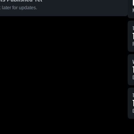
later for updates.