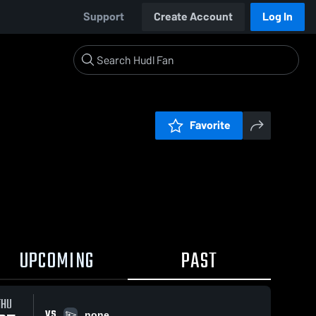
Support
Create Account
Log In
Favorite
UPCOMING
PAST
THU
VS
none