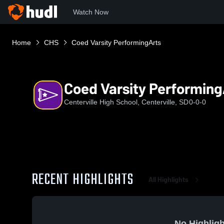
Watch Now
Home
CHS
Coed Varsity PerformingArts
Coed Varsity Performing
Centerville High School, Centerville, SD
0-0-0
RECENT HIGHLIGHTS
All Highlights
No Highligh