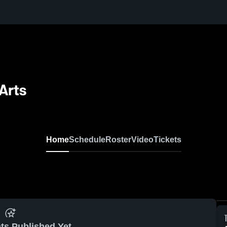
Arts
Home
Schedule
Roster
Video
Tickets
ts Published Yet