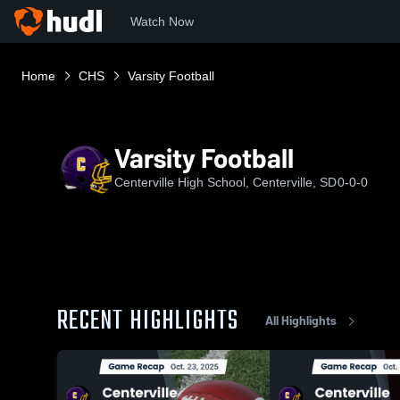
Watch Now
Home
CHS
Varsity Football
Varsity Football
Centerville High School, Centerville, SD
0-0-0
RECENT HIGHLIGHTS
All Highlights