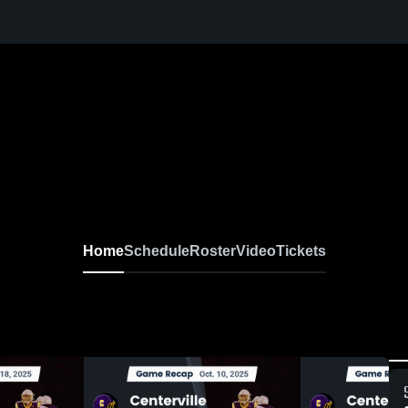
Home
Schedule
Roster
Video
Tickets