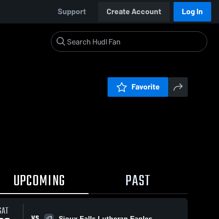
Support
Create Account
Log In
Favorite
UPCOMING
PAST
SAT
VS
Sioux Falls Lutheran Eagles