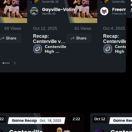
69
Views
Oct 12, 2025
61
Views
Oct 4, 2025
Recap:
Recap:
Share
Share
Centerville vs.
Centerville vs.
Gayville-Volin
Centerville 
Centervil
Freeman 2
High 
High 
2025
School
School
 22
2:22
Oct 12