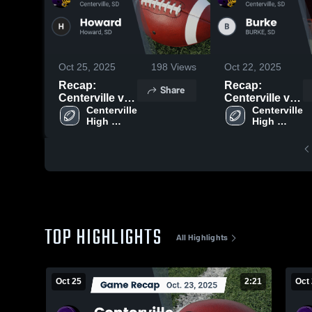
Oct 25, 2025
198
Views
Oct 22, 2025
Recap:
Recap:
Share
Centerville vs.
Centerville vs.
Centerville 
Howard 2025
Centerville 
Burke 2025
High 
High 
School
School
TOP HIGHLIGHTS
All Highlights
Oct 25
2:21
Oct