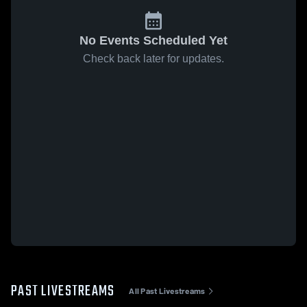
No Events Scheduled Yet
Check back later for updates.
PAST LIVESTREAMS
All Past Livestreams