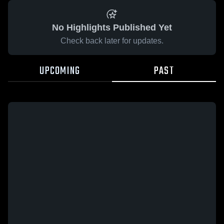
No Highlights Published Yet
Check back later for updates.
UPCOMING
PAST