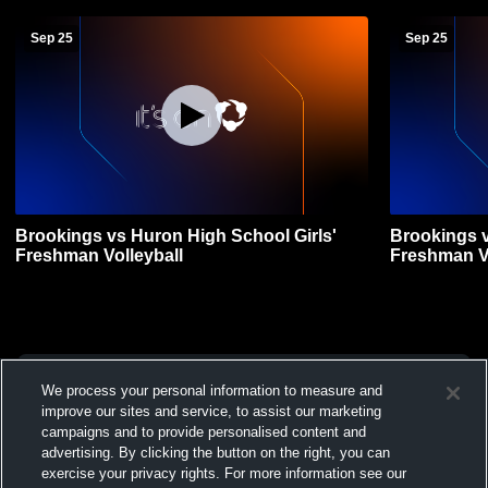
Sep 25
Sep 25
Brookings vs Huron High School Girls'
Brookings v
Freshman Volleyball
Freshman Vo
We process your personal information to measure and
improve our sites and service, to assist our marketing
campaigns and to provide personalised content and
advertising. By clicking the button on the right, you can
exercise your privacy rights. For more information see our