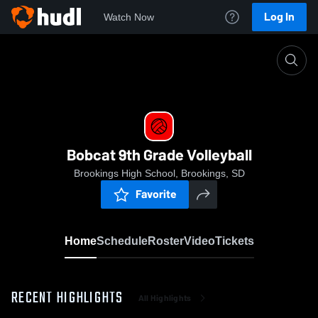
Log In
Watch Now
Home
Bobcat 9th Grade Volleyball
Bobcat 9th Grade Volleyball
Brookings High School, Brookings, SD
Favorite
Home
Schedule
Roster
Video
Tickets
RECENT HIGHLIGHTS
All Highlights