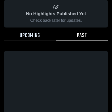
No Highlights Published Yet
Check back later for updates.
UPCOMING
PAST