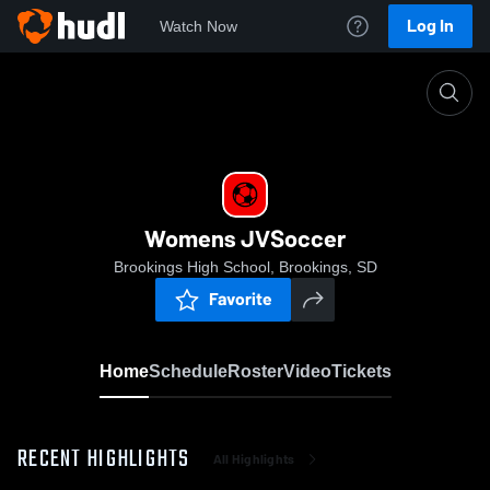
Log In
Watch Now
Home
Womens JVSoccer
Womens JVSoccer
Brookings High School, Brookings, SD
Favorite
Home
Schedule
Roster
Video
Tickets
RECENT HIGHLIGHTS
All Highlights