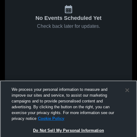
No Events Scheduled Yet
Check back later for updates.
We process your personal information to measure and
improve our sites and service, to assist our marketing
campaigns and to provide personalised content and
advertising. By clicking the button on the right, you can
exercise your privacy rights. For more information see our
privacy notice
Cookie Policy
Do Not Sell My Personal Information