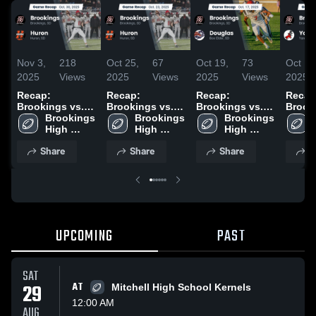
Nov 3,
218
Oct 25,
67
Oct 19,
73
Oct 12
2025
Views
2025
Views
2025
Views
2025
Recap:
Recap:
Recap:
Recap
Brookings vs.
Brookings vs.
Brookings vs.
Brookin
Brookings 
Huron 2025
Brookings 
Huron 2025
Brookings 
Douglas 2025
High 
High 
High 
School
School
School
Share
Share
Share
S
UPCOMING
PAST
SAT
29
AT
Mitchell High School Kernels
12:00 AM
AUG