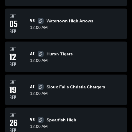
SAT
05
VS
Watertown High Arrows
12:00 AM
SEP
SAT
12
AT
Huron Tigers
12:00 AM
SEP
SAT
19
AT
Sioux Falls Christia Chargers
12:00 AM
SEP
SAT
26
VS
Spearfish High
12:00 AM
SEP