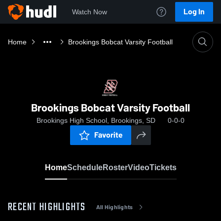
Log In
Watch Now
Home
Brookings Bobcat Varsity Football
Brookings Bobcat Varsity Football
Brookings High School, Brookings, SD
0-0-0
Favorite
Home
Schedule
Roster
Video
Tickets
RECENT HIGHLIGHTS
All Highlights