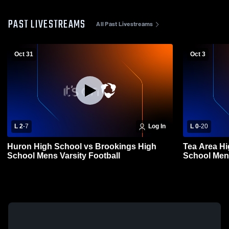
PAST LIVESTREAMS
All Past Livestreams
Oct 31
Oct 3
L 2
-
7
Log In
L 0
-
20
Huron High School vs Brookings High
Tea Area H
School Mens Varsity Football
School Mens