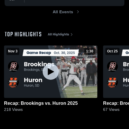
All Events
TOP HIGHLIGHTS
All Highlights
Nov 3
1:30
Oct 25
Recap: Brookings vs. Huron 2025
218
Views
67
Views