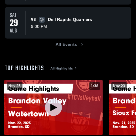
SAT
29
VS
Dell Rapids Quarriers
9:00 PM
AUG
All Events
TOP HIGHLIGHTS
All Highlights
Nov 25
1:38
Nov 23