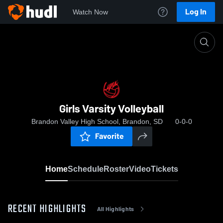
Log In
Watch Now
Home
Girls Varsity Volleyball
Girls Varsity Volleyball
Brandon Valley High School, Brandon, SD
0-0-0
Favorite
Home
Schedule
Roster
Video
Tickets
RECENT HIGHLIGHTS
All Highlights