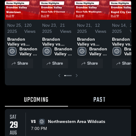
Nov 25,
120
Nov 23,
21
Nov 21,
12
Nov 14,
24
2025
Views
2025
Views
2025
Views
2025
Vi
Brandon
Brandon
Brandon
Brandon
Valley vs
Valley vs
Valley vs
Valley vs
Watertown
Brandon 
Sioux Falls
Brandon 
Sioux Falls
Brandon 
Rapid City
Brand
Game
Valley 
O'Gorman
Valley 
Washington
Valley 
Central Game
Valley
Highlights -
High 
Game
High 
Game
High 
Highlights 
High 
Share
Share
Share
Share
Nov. 22, 2025
School
Highlights -
School
Highlights -
School
Nov. 13, 20
Scho
Nov. 21, 2025
Nov. 20, 2025
UPCOMING
PAST
SAT
29
VS
Northwestern Area Wildcats
7:00 PM
AUG