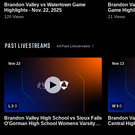
Brandon Valley vs Watertown Game
Brandon Valley vs Sioux Fall
Highlights - Nov. 22, 2025
Game Highli
120
Views
21
Views
PAST LIVESTREAMS
All Past Livestreams
Nov 22
Nov 13
L 2
-
3
W 3
-
0
Brandon Valley High School vs Sioux Falls
Brandon Val
O'Gorman High School Womens Varsity
Central Hi
Volleyball
Volleyball