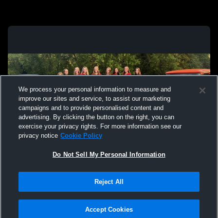
We process your personal information to measure and
improve our sites and service, to assist our marketing
campaigns and to provide personalised content and
advertising. By clicking the button on the right, you can
exercise your privacy rights. For more information see our
privacy notice
Cookie Policy
Do Not Sell My Personal Information
Privacy Policy
|
Terms & Conditions
|
Software License Agreement
|
Do
Reject All
Not Sell My Personal Information
|
Cookies
|
Security
Hudl is a product and service of Agile Sports Technologies, Inc. All text and design
©2007-2026. All rights reserved.
Accept Cookies