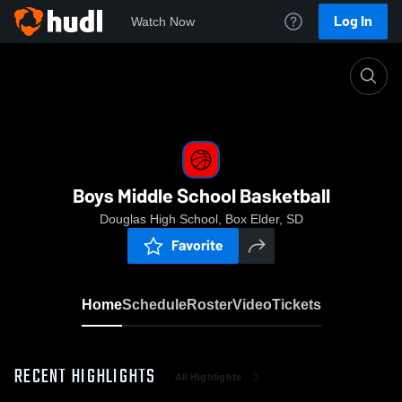
Log In
Watch Now
Home
Boys Middle School Basketball
Boys Middle School Basketball
Douglas High School, Box Elder, SD
Favorite
Home
Schedule
Roster
Video
Tickets
RECENT HIGHLIGHTS
All Highlights