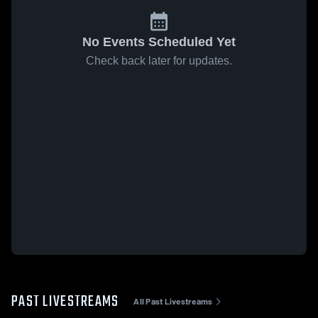
No Events Scheduled Yet
Check back later for updates.
PAST LIVESTREAMS
All Past Livestreams