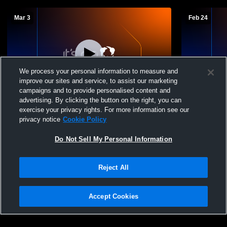
Mar 3
Feb 24
We process your personal information to measure and
improve our sites and service, to assist our marketing
campaigns and to provide personalised content and
advertising. By clicking the button on the right, you can
Douglas High School vs Spearfish MS
Douglas Hi
exercise your privacy rights. For more information see our
Boys' High School Basketball
Boys' High 
privacy notice
Cookie Policy
Do Not Sell My Personal Information
Reject All
Accept Cookies
Privacy Policy
|
Terms & Conditions
|
Software License Agreement
|
Do
Not Sell My Personal Information
|
Cookies
|
Security
Hudl is a product and service of Agile Sports Technologies, Inc. All text and design