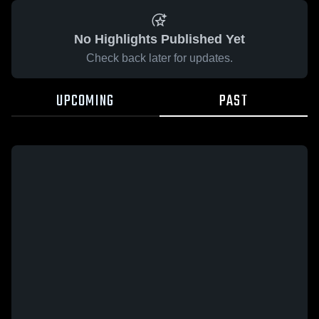
No Highlights Published Yet
Check back later for updates.
UPCOMING
PAST