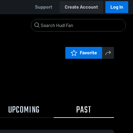
Support
Create Account
Log In
Favorite
UPCOMING
PAST