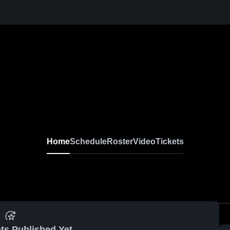
Home
Schedule
Roster
Video
Tickets
ts Published Yet