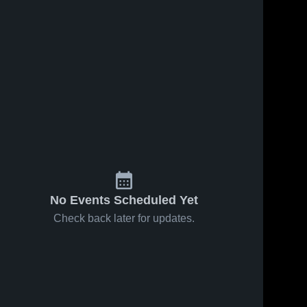
No Events Scheduled Yet
Check back later for updates.