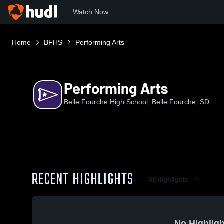
Watch Now
Home
BFHS
Performing Arts
Performing Arts
Belle Fourche High School, Belle Fourche, SD
RECENT HIGHLIGHTS
All Highlights
No Highligh