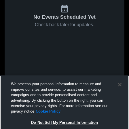
No Events Scheduled Yet
Check back later for updates.
We process your personal information to measure and
improve our sites and service, to assist our marketing
campaigns and to provide personalised content and
advertising. By clicking the button on the right, you can
exercise your privacy rights. For more information see our
privacy notice
Cookie Policy
Do Not Sell My Personal Information