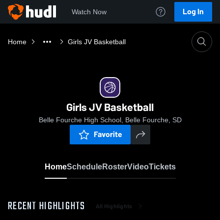
Log In
Watch Now
Home
Girls JV Basketball
Girls JV Basketball
Belle Fourche High School, Belle Fourche, SD
Favorite
Home
Schedule
Roster
Video
Tickets
RECENT HIGHLIGHTS
All Highlights