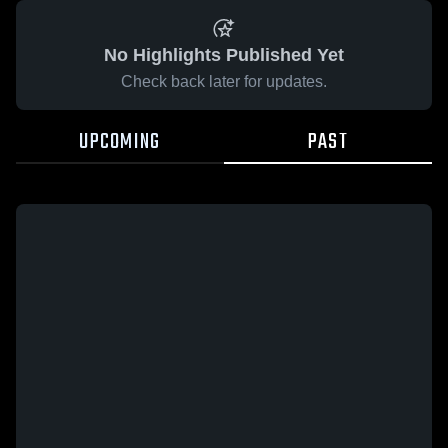
No Highlights Published Yet
Check back later for updates.
UPCOMING
PAST