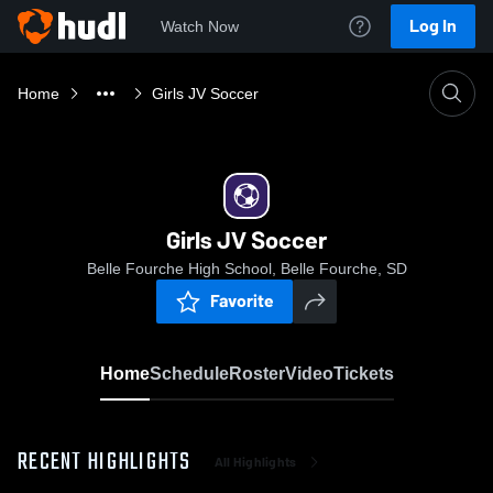
Log In
Watch Now
Home
Girls JV Soccer
Girls JV Soccer
Belle Fourche High School, Belle Fourche, SD
Favorite
Home
Schedule
Roster
Video
Tickets
RECENT HIGHLIGHTS
All Highlights