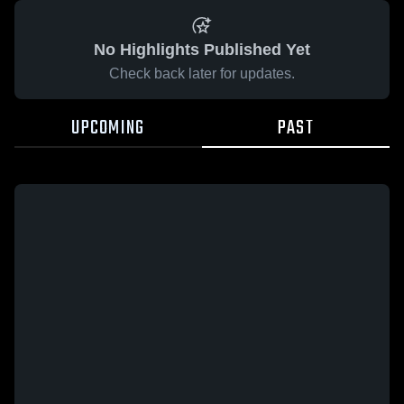
No Highlights Published Yet
Check back later for updates.
UPCOMING
PAST