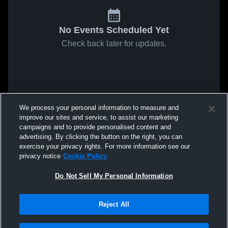
No Events Scheduled Yet
Check back later for updates.
We process your personal information to measure and
improve our sites and service, to assist our marketing
campaigns and to provide personalised content and
advertising. By clicking the button on the right, you can
exercise your privacy rights. For more information see our
privacy notice
Cookie Policy
Do Not Sell My Personal Information
Reject All