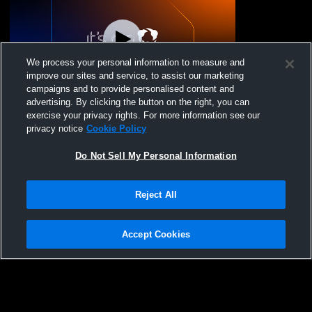
We process your personal information to measure and
improve our sites and service, to assist our marketing
campaigns and to provide personalised content and
advertising. By clicking the button on the right, you can
Baltic HS Girls WR Tournament
exercise your privacy rights. For more information see our
privacy notice
Cookie Policy
Do Not Sell My Personal Information
Reject All
Accept Cookies
Privacy Policy
|
Terms & Conditions
|
Software License Agreement
|
Do
Not Sell My Personal Information
|
Cookies
|
Security
Hudl is a product and service of Agile Sports Technologies, Inc. All text and design
©2007-2026. All rights reserved.