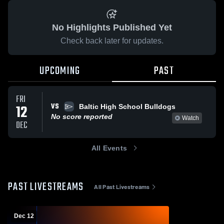
No Highlights Published Yet
Check back later for updates.
UPCOMING
PAST
FRI
VS
12
Baltic High School Bulldogs
No score reported
Watch
DEC
All Events
PAST LIVESTREAMS
All Past Livestreams
Dec 12