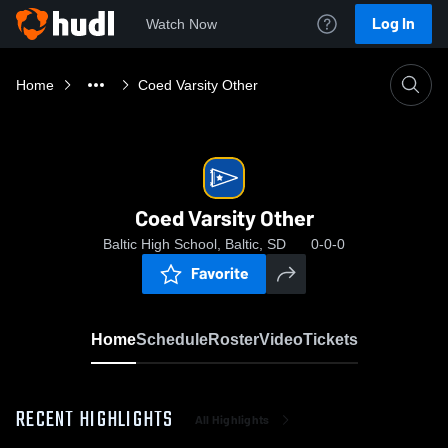
Log In
Watch Now
Home
Coed Varsity Other
Coed Varsity Other
Baltic High School, Baltic, SD
0-0-0
Favorite
Home
Schedule
Roster
Video
Tickets
RECENT HIGHLIGHTS
All Highlights