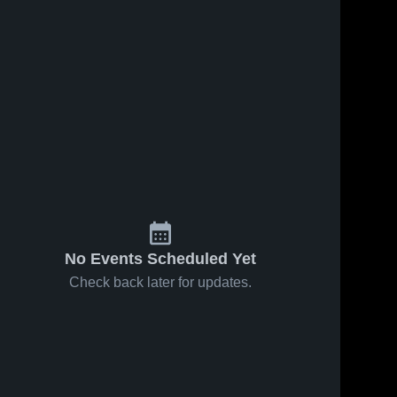
No Events Scheduled Yet
Check back later for updates.