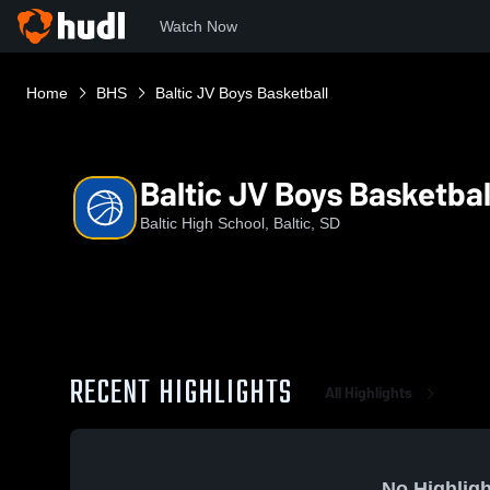
Watch Now
Home
BHS
Baltic JV Boys Basketball
Baltic JV Boys Basketbal
Baltic High School, Baltic, SD
RECENT HIGHLIGHTS
All Highlights
No Highligh