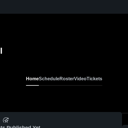
l
Home
Schedule
Roster
Video
Tickets
ts Published Yet