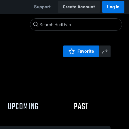
Support
Create Account
Log In
Favorite
UPCOMING
PAST