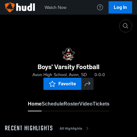
Log In
Watch Now
Home
Boys' Varsity Football
Boys' Varsity Football
Avon High School, Avon, SD
0-0-0
Favorite
Home
Schedule
Roster
Video
Tickets
RECENT HIGHLIGHTS
All Highlights