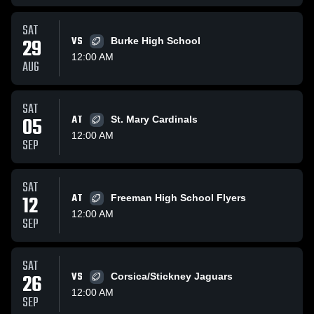
SAT
29
VS
Burke High School
12:00 AM
AUG
SAT
05
AT
St. Mary Cardinals
12:00 AM
SEP
SAT
12
AT
Freeman High School Flyers
12:00 AM
SEP
SAT
26
VS
Corsica/Stickney Jaguars
12:00 AM
SEP