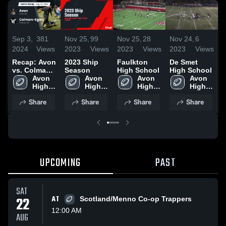
Sep 3,
381
Nov 25,
99
Nov 25,
28
Nov 24,
6
N
2024
Views
2023
Views
2023
Views
2023
Views
2
Recap: Avon
2023 Ship
Faulkton
De Smet
A
vs. Colman-
Season
High School
High School
Egan 2024
Avon 
Avon 
Avon 
Avon 
H
High 
High 
High 
High 
School
School
School
School
Share
Share
Share
Share
UPCOMING
PAST
SAT
22
AT
Scotland/Menno Co-op Trappers
12:00 AM
AUG