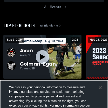
All Events
TOP HIGHLIGHTS
All Highlights
Sep 3, 2024
3:08
Nov 25, 2023
Recap: Avon vs. Colman-Egan 2024
2023 Ship 
We process your personal information to measure and
381
Views
99
Views
improve our sites and service, to assist our marketing
campaigns and to provide personalised content and
advertising. By clicking the button on the right, you can
exercise your privacy rights. For more information see our