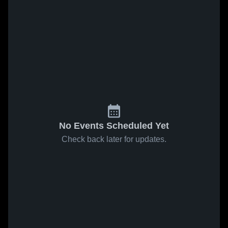
No Events Scheduled Yet
Check back later for updates.