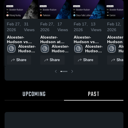
Feb 27,
31
Feb 27,
17
Feb 17,
13
Feb 12,
2
2026
Views
2026
Views
2026
Views
2026
V
Alcester-
Alcester-
Alcester-
Alcester-
Hudson vs
Hudson at
Hudson vs
Hudson vs
Viborg/Hurley
Alcester-
Parkston •
Alcester-
Sioux Falls
Alcester-
Canton •
Alce
• Game Recap
Hudson 
Game Recap •
Hudson 
Lutheran •
Hudson 
Game Reca
Huds
• Feb 23, 2026
High 
Feb 24, 2026
High 
Game Recap •
High 
Feb 10, 20
High 
Share
Share
Share
Share
School
School
Feb 16, 2026
School
Scho
UPCOMING
PAST