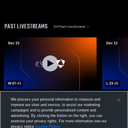
PAST LIVESTREAMS
All Past Livestreams
Dec 15
Dec 12
W 47
-
44
L 33
-
48
Akron-Westfield High School vs Alcester-
Gayville-Vo
We process your personal information to measure and
Hudson High School Womens Varsity
Hudson Hig
improve our sites and service, to assist our marketing
Basketball
Basketball
campaigns and to provide personalised content and
advertising. By clicking the button on the right, you can
exercise your privacy rights. For more information see our
privacy notice
Cookie Policy