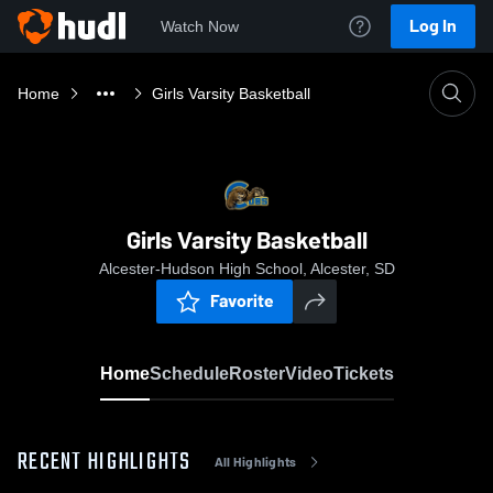
Log In
Watch Now
Home
Girls Varsity Basketball
Girls Varsity Basketball
Alcester-Hudson High School, Alcester, SD
Favorite
Home
Schedule
Roster
Video
Tickets
RECENT HIGHLIGHTS
All Highlights