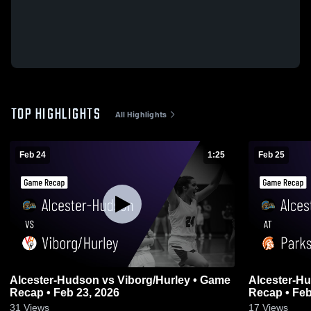
TOP HIGHLIGHTS
All Highlights
Feb 24
1:25
Feb 25
Alcester-Hudson vs Viborg/Hurley • Game
Alcester-Hudson at Park
Recap • Feb 23, 2026
Recap • Feb
31
Views
17
Views