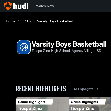
Watch Now
Home
TZTS
Varsity Boys Basketball
Varsity Boys Basketball
Tiospa Zina High School, Agency Village, SD
RECENT HIGHLIGHTS
All Highlights