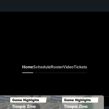
Home
Schedule
Roster
Video
Tickets