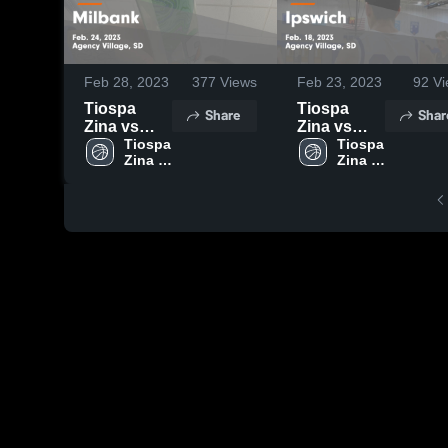
Feb 28, 2023
377
Views
Feb 23, 2023
92
Vi
Tiospa
Tiospa
Share
Shar
Zina vs
Zina vs
Milbank
Tiospa 
Ipswich
Tiospa 
Zina 
Zina 
Game
Game
High 
High 
Highlights -
Highlights -
School
School
Feb. 24,
Feb. 18,
2023
2023