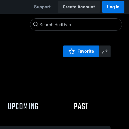
Support
Create Account
Log In
Favorite
UPCOMING
PAST