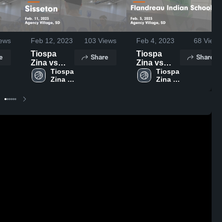
ews
Feb 12, 2023
103
Views
Feb 4, 2023
68
Views
Tiospa
Tiospa
e
Share
Share
Zina vs
Zina vs
Sisseton
Tiospa 
Flandreau
Tiospa 
Zina 
Zina 
Game
Indian
High 
High 
Highlights -
School
School
School
Feb. 11,
Game
2023
Highlights -
Feb. 3,
2023