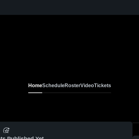
Home
Schedule
Roster
Video
Tickets
ts Published Yet