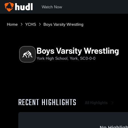
Watch Now
Home
YCHS
Boys Varsity Wrestling
Boys Varsity Wrestling
York High School, York, SC
0-0-0
RECENT HIGHLIGHTS
All Highlights
No Highligh