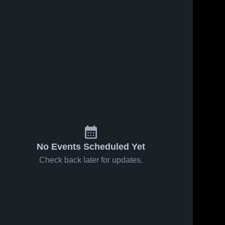
No Events Scheduled Yet
Check back later for updates.