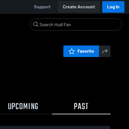
Support
Create Account
Log In
Favorite
UPCOMING
PAST